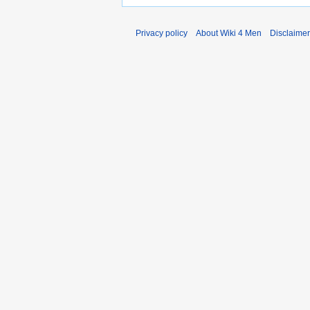
Privacy policy
About Wiki 4 Men
Disclaime