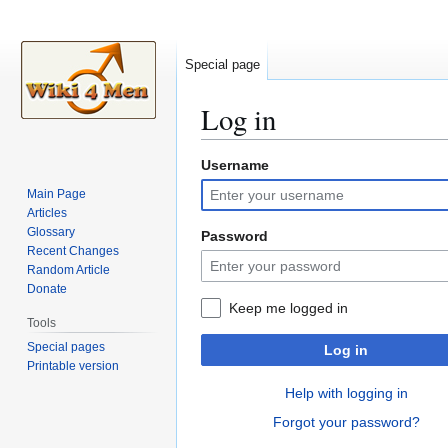
Special page
Log in
Username
Jump
Jump
to
to
Main Page
navigation
search
Articles
Glossary
Password
Recent Changes
Random Article
Donate
Keep me logged in
Tools
Special pages
Log in
Printable version
Help with logging in
Forgot your password?