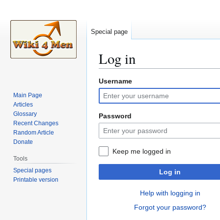
Special page
Log in
Username
Jump
Jump
to
to
Main Page
navigation
search
Articles
Glossary
Password
Recent Changes
Random Article
Donate
Keep me logged in
Tools
Special pages
Log in
Printable version
Help with logging in
Forgot your password?