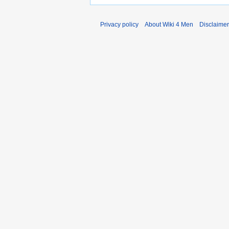
Privacy policy
About Wiki 4 Men
Disclaime