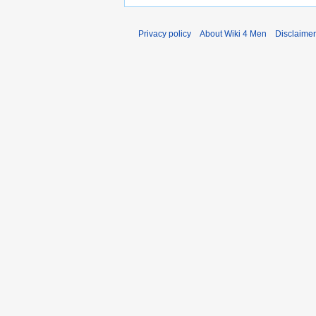
Privacy policy
About Wiki 4 Men
Disclaime