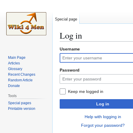
Special page
Log in
Username
Jump
Jump
to
to
Main Page
navigation
search
Articles
Glossary
Password
Recent Changes
Random Article
Donate
Keep me logged in
Tools
Special pages
Log in
Printable version
Help with logging in
Forgot your password?