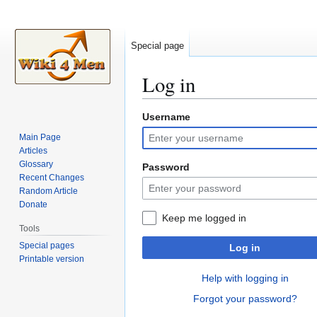
Special page
Log in
Username
Jump
Jump
to
to
Main Page
navigation
search
Articles
Glossary
Password
Recent Changes
Random Article
Donate
Keep me logged in
Tools
Special pages
Log in
Printable version
Help with logging in
Forgot your password?