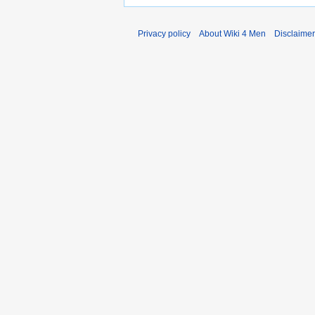
Privacy policy
About Wiki 4 Men
Disclaime