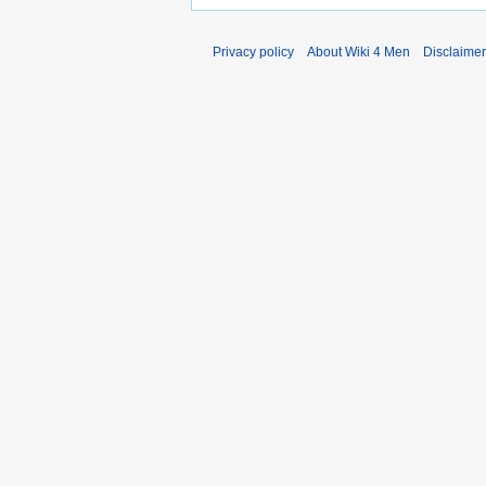
Privacy policy
About Wiki 4 Men
Disclaime