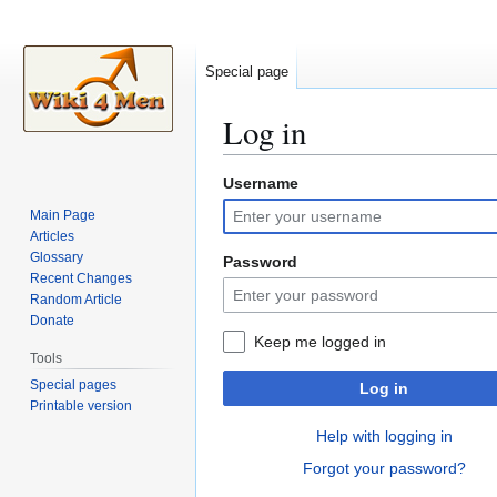
Special page
Log in
Username
Jump
Jump
to
to
Main Page
navigation
search
Articles
Glossary
Password
Recent Changes
Random Article
Donate
Keep me logged in
Tools
Special pages
Log in
Printable version
Help with logging in
Forgot your password?