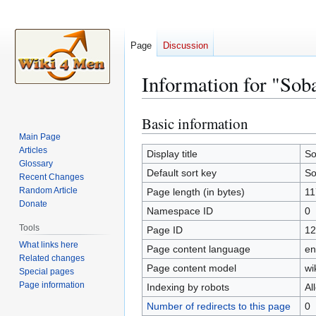
Page
Discussion
Information for "Sob
Basic information
Jump
Jump
to
to
Main Page
Articles
navigation
search
Display title
So
Glossary
Default sort key
So
Recent Changes
Random Article
Page length (in bytes)
11
Donate
Namespace ID
0
Tools
Page ID
12
What links here
Page content language
en
Related changes
Page content model
wi
Special pages
Page information
Indexing by robots
Al
Number of redirects to this page
0