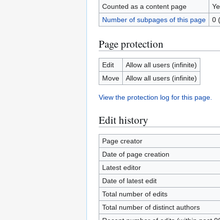
Counted as a content page
Ye
Number of subpages of this page
0 
Page protection
Edit
Allow all users (infinite)
Move
Allow all users (infinite)
View the protection log for this page.
Edit history
Page creator
Date of page creation
Latest editor
Date of latest edit
Total number of edits
Total number of distinct authors