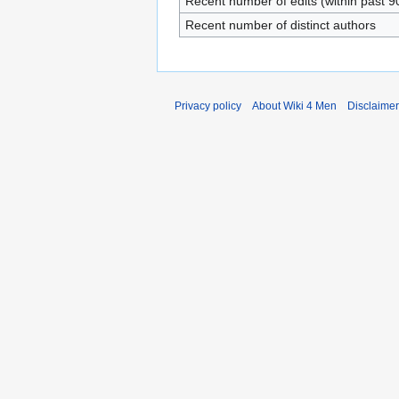
Recent number of edits (within past 9
Recent number of distinct authors
Privacy policy
About Wiki 4 Men
Disclaime