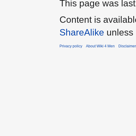
This page was last
Content is availab
ShareAlike
unless 
Privacy policy
About Wiki 4 Men
Disclaime