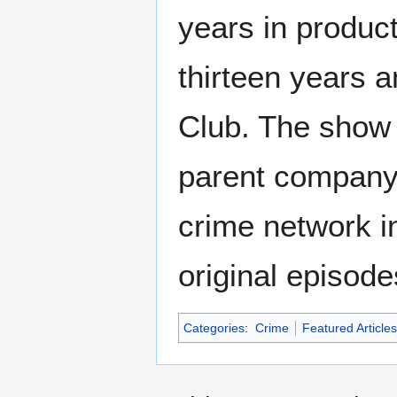
years in product
thirteen years 
Club. The show a
parent company
crime network in
original episod
Categories
:
Crime
Featured Articles