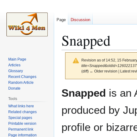
Page
Discussion
Snapped
Main Page
Revision as of 14:52, 15 Februar
Articles
title=Snapped&oldid=126022137
Glossary
(diff) ← Older revision | Latest rev
Recent Changes
Random Article
Jump
Jump
Donate
Snapped
is an 
to
to
Tools
navigation
search
What links here
produced by Jup
Related changes
Special pages
profile or biza
Printable version
Permanent link
Page information