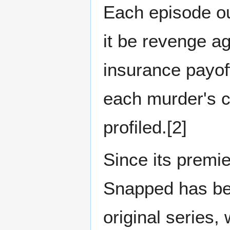
Each episode ou
it be revenge ag
insurance payoff
each murder's 
profiled.[2]
Since its premi
Snapped has be
original series,