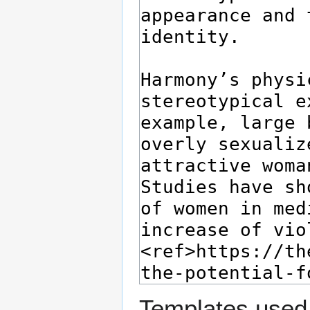
Templates used 