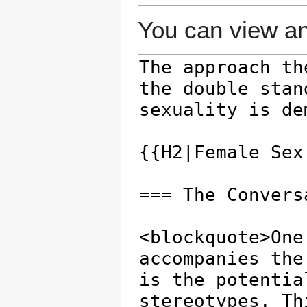
You can view an