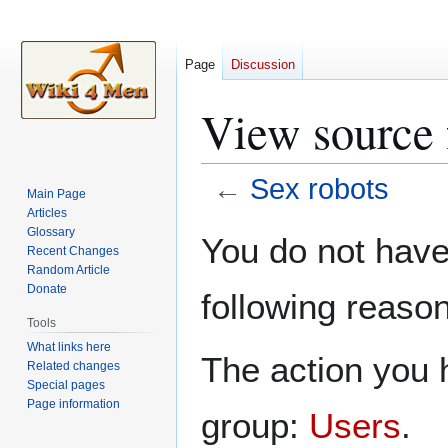
Page
Discussion
View source 
←
Sex robots
Main Page
Articles
Jump
Jump
Glossary
You do not have 
Recent Changes
to
to
Random Article
navigation
search
Donate
following reason
Tools
What links here
The action you h
Related changes
Special pages
Page information
group:
Users
.