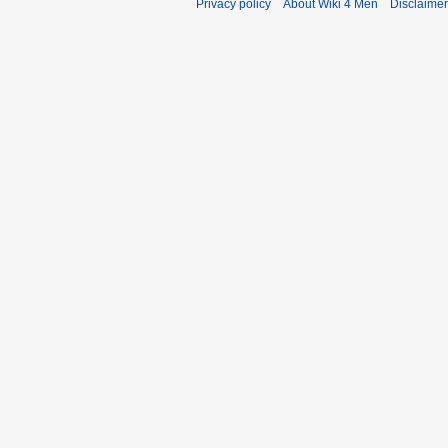
Privacy policy
About Wiki 4 Men
Disclaime