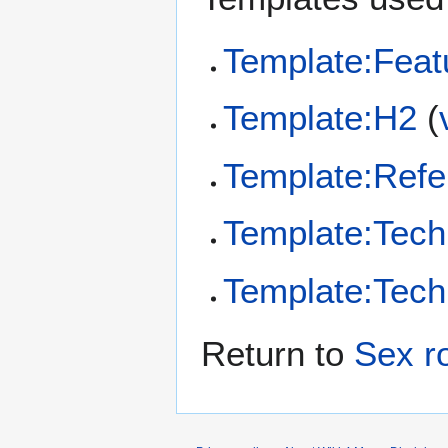
Template:Feat
Template:H2
(
Template:Refe
Template:Tech
Template:Tech
Return to
Sex r