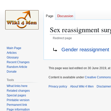
Page
Discussion
Sex reassignment sur
Redirect page
Jump
Jump
Redirect to:
Main Page
Gender reassignment 
to
to
Articles
navigation
search
Glossary
Recent Changes
Random Article
This page was last edited on 30 June 2019, at
Donate
Content is available under
Creative Commons A
Tools
What links here
Privacy policy
About Wiki 4 Men
Disclaime
Related changes
Special pages
Printable version
Permanent link
Page information