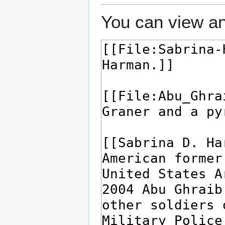
You can view an