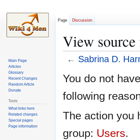
Page
Discussion
View source 
←
Sabrina D. Ha
Main Page
Articles
Jump
Jump
Glossary
You do not have 
Recent Changes
to
to
Random Article
navigation
search
Donate
following reason
Tools
What links here
The action you h
Related changes
Special pages
Page information
group:
Users
.