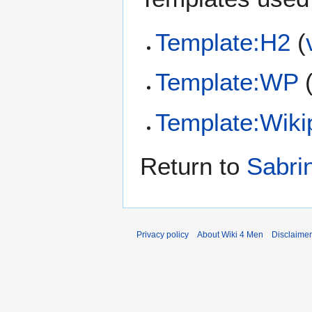
Template:H2
(
Template:WP
Template:Wiki
Return to
Sabri
Privacy policy
About Wiki 4 Men
Disclaime