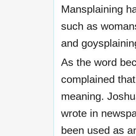
Mansplaining ha
such as womansp
and goysplainin
As the word be
complained that 
meaning. Joshu
wrote in newspa
been used as an