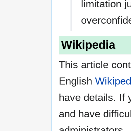
limitation 
overconfid
Wikipedia
This article con
English
Wikiped
have details. If
and have difficu
administrators.