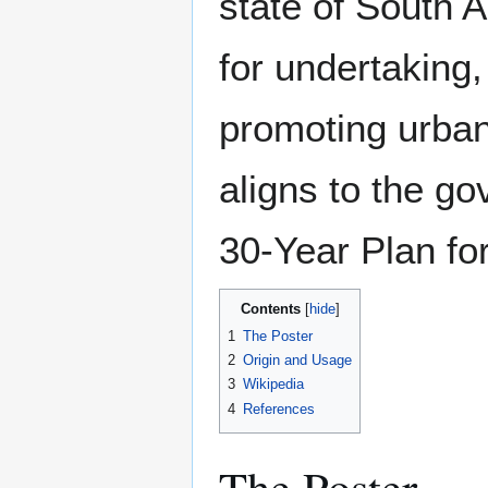
state of South A
for undertaking
promoting urba
aligns to the go
30-Year Plan fo
Contents
1
The Poster
2
Origin and Usage
3
Wikipedia
4
References
The Poster