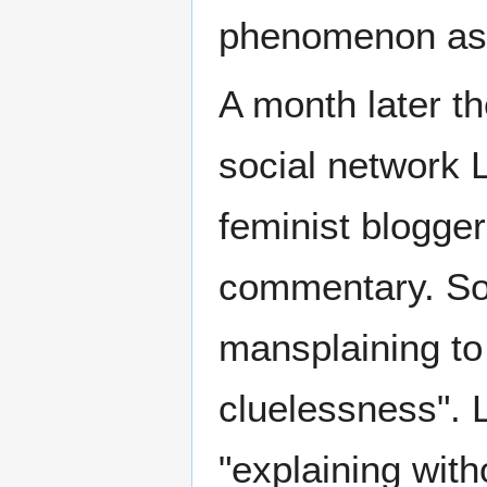
phenomenon as
A month later t
social network 
feminist blogge
commentary. So
mansplaining to
cluelessness". L
"explaining with