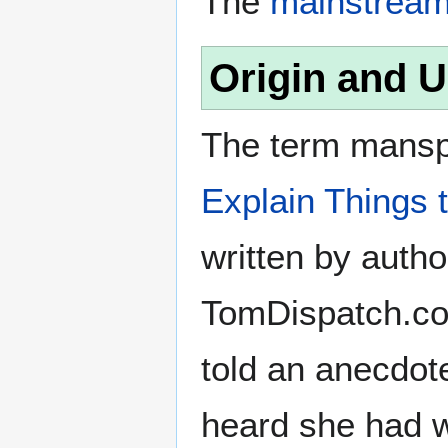
The
mainstrea
Origin and 
The term manspl
Explain Things 
written by auth
TomDispatch.com
told an anecdot
heard she had w