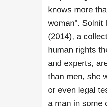
knows more than
woman". Solnit 
(2014), a colle
human rights th
and experts, are
than men, she wr
or even legal t
a man in some c