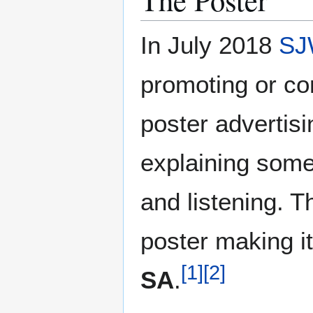
In July 2018
SJ
promoting or c
poster advertis
explaining some
and listening. T
poster making it
[
1
]
[
2
]
SA
.