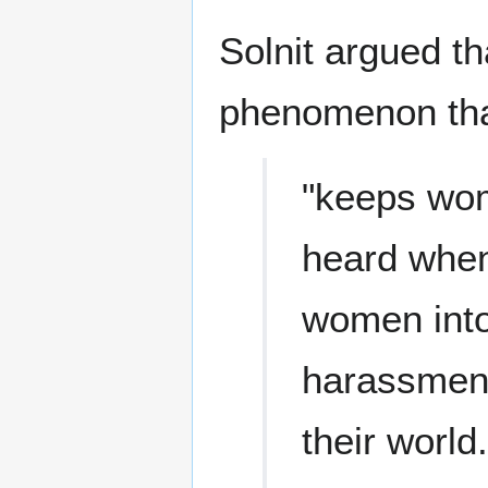
Solnit argued t
phenomenon tha
"keeps wom
heard when
women into
harassment 
their world.