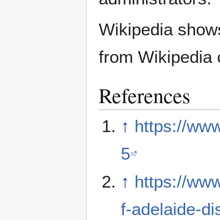
Wikipedia show
from Wikipedia 
References
↑
https://ww
5
↑
https://ww
f-adelaide-d