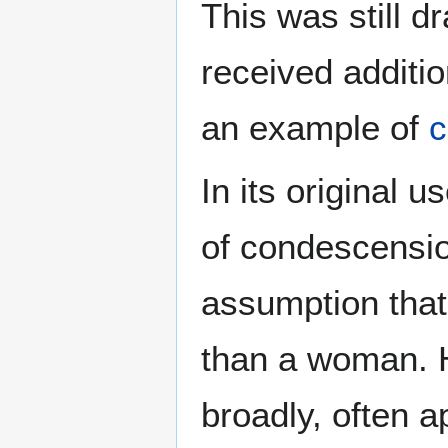
This was still d
received additio
an example of
c
In its original 
of condescension
assumption that
than a woman. 
broadly, often 