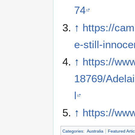
74
↑
https://ca
e-still-innoc
↑
https://www
18769/Adelai
l
↑
https://w
Categories
:
Australia
Featured Artic