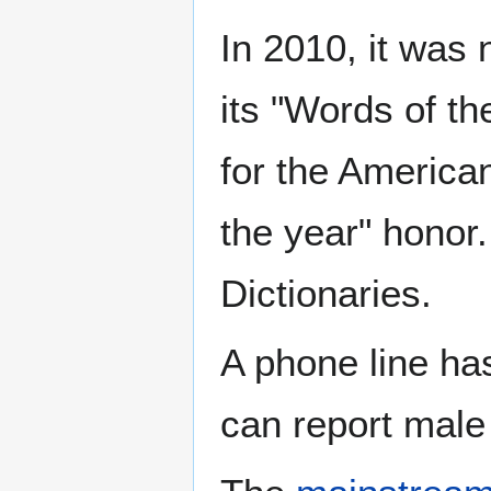
In 2010, it was
its "Words of t
for the American
the year" honor.
Dictionaries.
A phone line ha
can report male