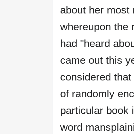
about her most
whereupon the m
had "heard abou
came out this y
considered that 
of randomly enc
particular book 
word mansplaini