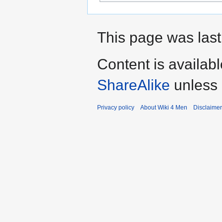
This page was last
Content is availab
ShareAlike
unless 
Privacy policy
About Wiki 4 Men
Disclaime