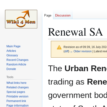
Page
Discussion
Renewal SA
Main Page
Revision as of 09:39, 16 July 20
Articles
(
diff
)
← Older revision
| Latest rev
Glossary
Recent Changes
Jump
Jump
Random Article
The
Urban Ren
to
to
Donate
navigation
search
Tools
trading as
Rene
What links here
Related changes
Special pages
government body
Printable version
Permanent link
Page information