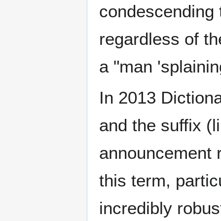
condescending t
regardless of th
a "man 'splaini
In 2013 Diction
and the suffix (li
announcement rea
this term, parti
incredibly robus