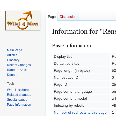
Page
Discussion
Information for "Re
Basic information
Jump
Jump
to
to
Main Page
Articles
navigation
search
Display title
Re
Glossary
Default sort key
Re
Recent Changes
Random Article
Page length (in bytes)
52
Donate
Namespace ID
0
Tools
Page ID
25
What links here
Page content language
en
Related changes
Page content model
wi
Special pages
Page information
Indexing by robots
Al
Number of redirects to this page
1