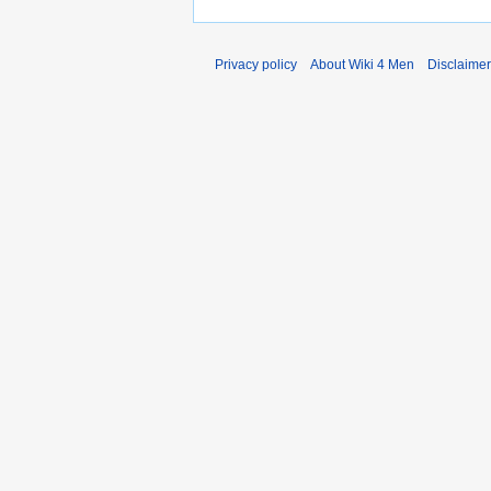
Privacy policy
About Wiki 4 Men
Disclaime