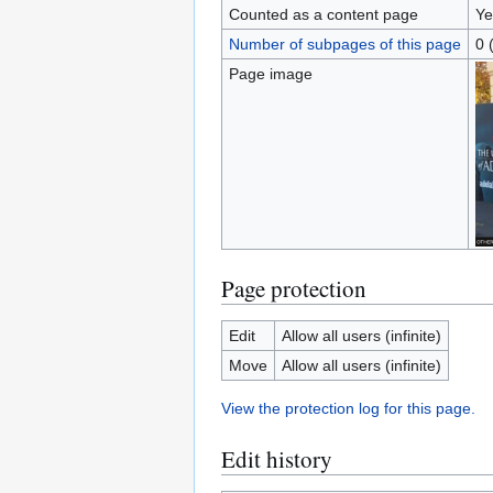
Counted as a content page
Ye
Number of subpages of this page
0 
Page image
Page protection
Edit
Allow all users (infinite)
Move
Allow all users (infinite)
View the protection log for this page.
Edit history