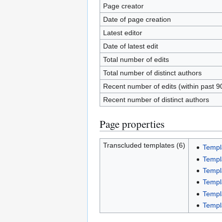
Page creator
Date of page creation
Latest editor
Date of latest edit
Total number of edits
Total number of distinct authors
Recent number of edits (within past 9
Recent number of distinct authors
Page properties
Transcluded templates (6)
Templ
Templ
Templ
Templ
Templ
Templ