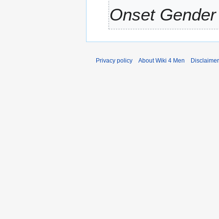
Onset Gender 
Privacy policy
About Wiki 4 Men
Disclaime