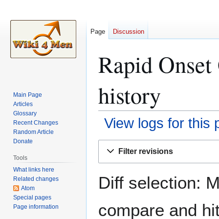
Page
Discussion
Rapid Onset 
history
Main Page
Articles
Glossary
View logs for this
Recent Changes
Random Article
Donate
Jump
Jump
Filter revisions
to
to
Tools
navigation
search
What links here
Diff selection: 
Related changes
Atom
Special pages
compare and hit 
Page information