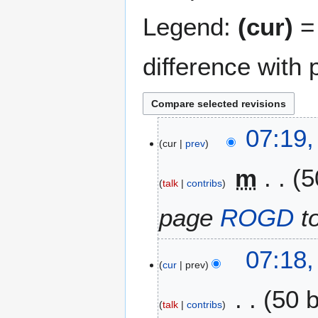
Legend:
(cur)
= 
difference with 
3
07:19,
cur
prev
0
J
m
5
a
talk
contribs
n
u
page
ROGD
t
a
r
07:18,
y
cur
prev
2
0
50 
2
talk
contribs
5