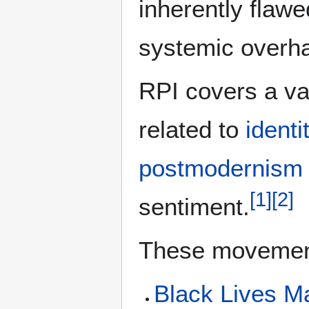
inherently flawe
systemic overha
RPI covers a v
related to
identi
postmodernism
[
1
]
[
2
]
sentiment.
These movement
Black Lives Ma