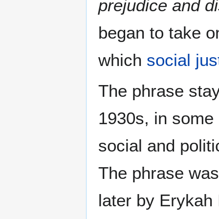
prejudice and di
began to take o
which
social jus
The phrase sta
1930s, in some 
social and polit
The phrase was 
later by Erykah