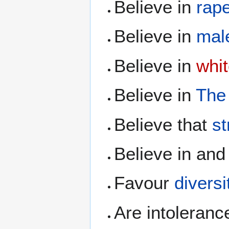
Believe in
rape
Believe in
male
Believe in
whit
Believe in
The
Believe that
s
Believe in and
Favour
diversi
Are intoleranc