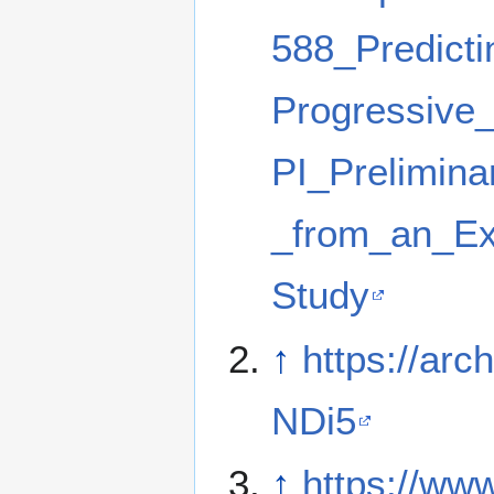
588_Predicti
Progressive
PI_Prelimina
_from_an_Ex
Study
↑
https://arch
NDi5
↑
https://ww