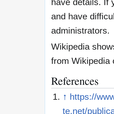
have details. If
and have difficu
administrators.
Wikipedia show
from Wikipedia 
References
↑
https://ww
te.net/public