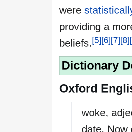
were
statistical
providing a more
[
5
]
[
6
]
[
7
]
[
8
]
[
beliefs.
Dictionary D
Oxford Engli
woke, adjec
date. Now c