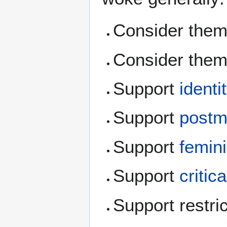
Consider thems
Consider thems
Support
identi
Support
postm
Support
femin
Support
critic
Support restri