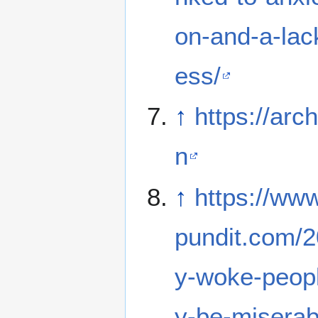
on-and-a-lac
ess/
↑
https://arc
n
↑
https://ww
pundit.com/2
y-woke-peopl
y-be-miserabl