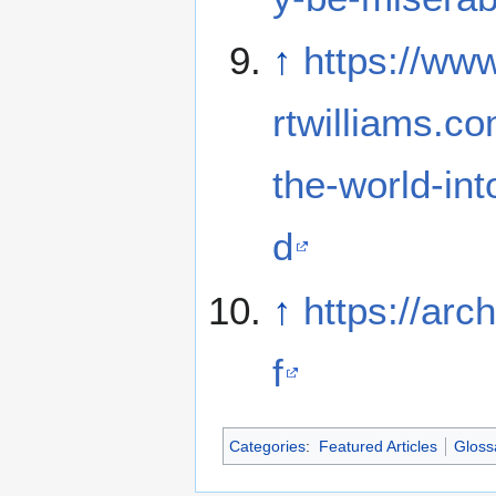
↑
https://ww
rtwilliams.co
the-world-in
d
↑
https://arc
f
Categories
:
Featured Articles
Gloss