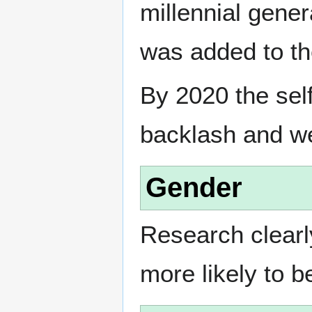
millennial gener
was added to th
By 2020 the sel
backlash and w
Gender
Research clearl
more likely to 