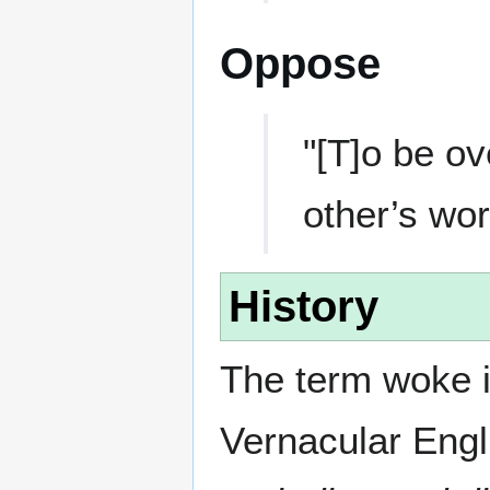
Oppose
"[T]o be ov
other’s wo
History
The term woke i
Vernacular Eng