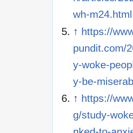
wh-m24.html
↑
https://ww
pundit.com/2
y-woke-peopl
y-be-miserabl
↑
https://ww
g/study-woke-
nked-to-anxi