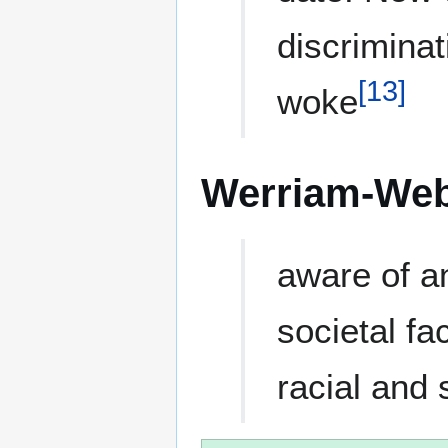
discriminat
[
13
]
woke
Werriam-Web
aware of an
societal fa
racial and 