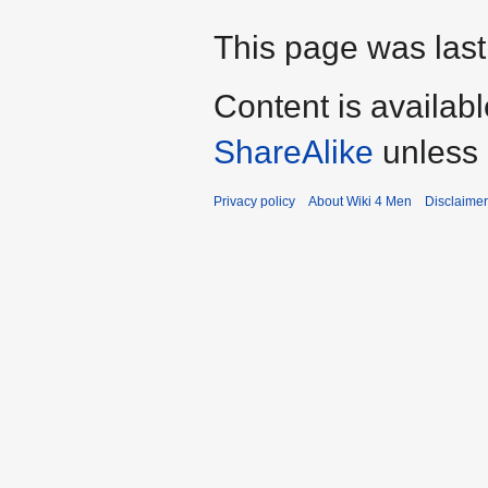
This page was last
Content is availab
ShareAlike
unless 
Privacy policy
About Wiki 4 Men
Disclaime