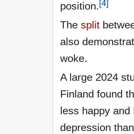
[
4
]
position.
The
split
betwe
also demonstrate
woke.
A large 2024 s
Finland found t
less happy and 
depression than