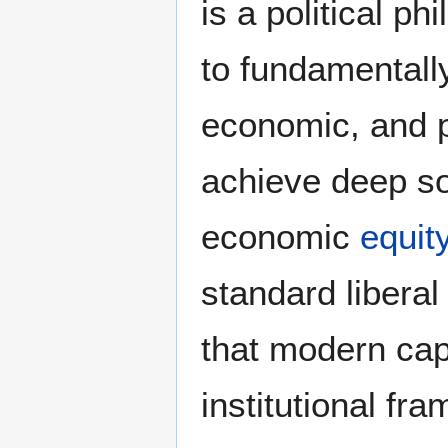
is a political p
to fundamentally
economic, and po
achieve deep soc
economic
equit
standard liberal
that modern capi
institutional fr