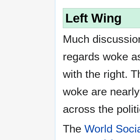
Left Wing
Much discussion
regards woke as
with the right. T
woke are nearly 
across the polit
The
World Socia