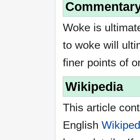
Commentar
Woke is ultimate
to woke will ult
finer points of 
Wikipedia
This article con
English
Wikiped