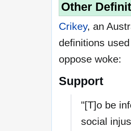
Other Defini
Crikey
, an Aust
definitions used
oppose woke:
Support
"[T]o be i
social inju