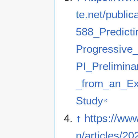
te.net/public
588_Predicti
Progressive
PI_Prelimina
_from_an_Ex
Study
↑
https://ww
n/articles/20