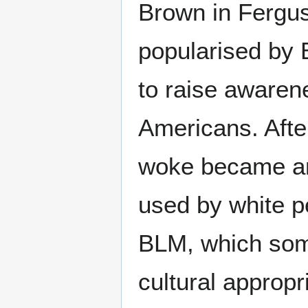
Brown in Fergus
popularised by 
to raise awaren
Americans. Afte
woke became an
used by white pe
BLM, which som
cultural appropr