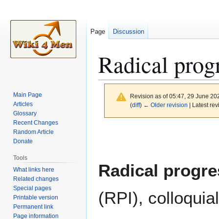
Page
Discussion
Radical prog
Main Page
Revision as of 05:47, 29 June 2
Articles
(
diff
)
← Older revision
| Latest rev
Glossary
Recent Changes
Jump
Jump
Random Article
to
to
Donate
navigation
search
Tools
Radical progre
What links here
Related changes
Special pages
(RPI), colloqui
Printable version
Permanent link
Page information