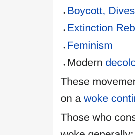
Boycott, Dive
Extinction Reb
Feminism
Modern
decolo
These movement
on a
woke cont
Those who cons
woke generally: