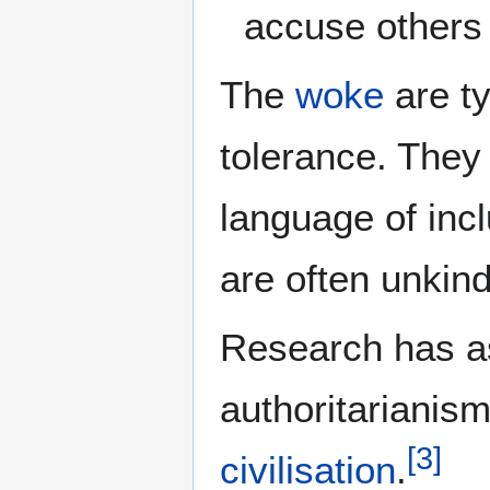
accuse others
The
woke
are ty
tolerance. They 
language of incl
are often unkind
Research has as
authoritarianism
[
3
]
civilisation
.