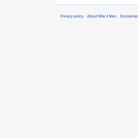
Privacy policy
About Wiki 4 Men
Disclaime