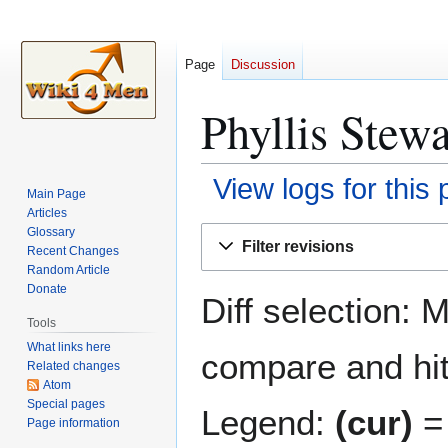
Page
Discussion
Phyllis Stewa
View logs for this
Main Page
Articles
Jump
Jump
Glossary
Filter revisions
Recent Changes
to
to
Random Article
navigation
search
Donate
Diff selection: 
Tools
What links here
compare and hit 
Related changes
Atom
Special pages
Legend:
(cur)
= 
Page information