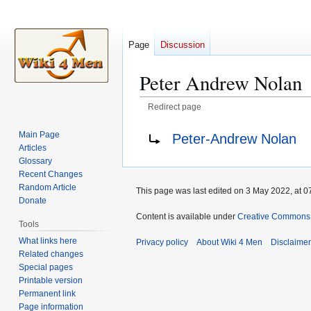
Page
Discussion
Peter Andrew Nolan
Redirect page
Jump
Jump
Redirect to:
Main Page
Peter-Andrew Nolan
to
to
Articles
navigation
search
Glossary
Recent Changes
Random Article
This page was last edited on 3 May 2022, at 0
Donate
Content is available under
Creative Commons A
Tools
What links here
Privacy policy
About Wiki 4 Men
Disclaime
Related changes
Special pages
Printable version
Permanent link
Page information