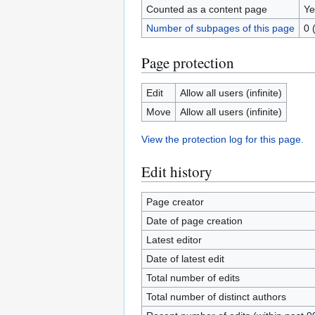
Counted as a content page
Ye
Number of subpages of this page
0 
Page protection
Edit
Allow all users (infinite)
Move
Allow all users (infinite)
View the protection log for this page.
Edit history
Page creator
Date of page creation
Latest editor
Date of latest edit
Total number of edits
Total number of distinct authors