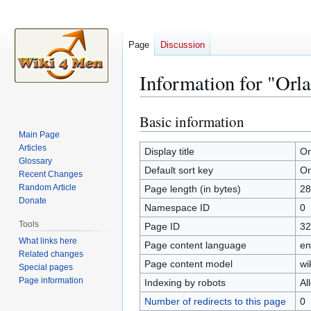
Page
Discussion
Information for "Orla
Basic information
Jump
Jump
to
to
Main Page
Articles
navigation
search
Display title
Or
Glossary
Default sort key
Or
Recent Changes
Random Article
Page length (in bytes)
28
Donate
Namespace ID
0
Tools
Page ID
32
What links here
Page content language
en
Related changes
Page content model
wi
Special pages
Page information
Indexing by robots
Al
Number of redirects to this page
0