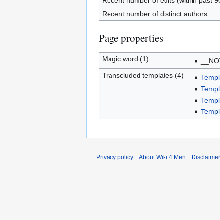
Recent number of edits (within past 9
Recent number of distinct authors
Page properties
Magic word (1)
__NO
Transcluded templates (4)
Templ
Templ
Templ
Templ
Privacy policy
About Wiki 4 Men
Disclaime