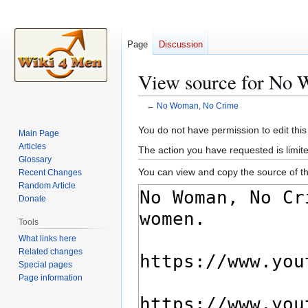
Page
Discussion
View source for No
←
No Woman, No Crime
Jump
Jump
You do not have permission to edit this
Main Page
to
to
Articles
The action you have requested is limite
navigation
search
Glossary
You can view and copy the source of th
Recent Changes
Random Article
Donate
Tools
What links here
Related changes
Special pages
Page information