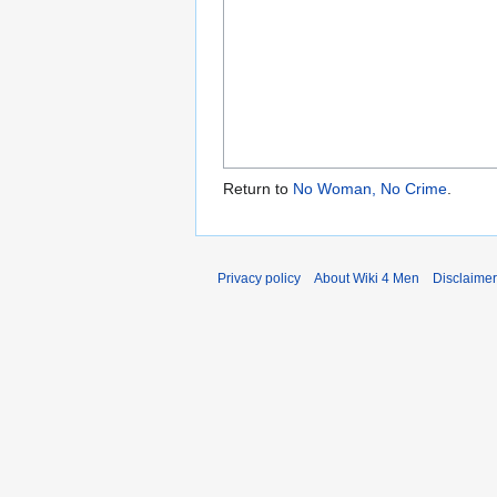
Return to
No Woman, No Crime
.
Privacy policy
About Wiki 4 Men
Disclaime