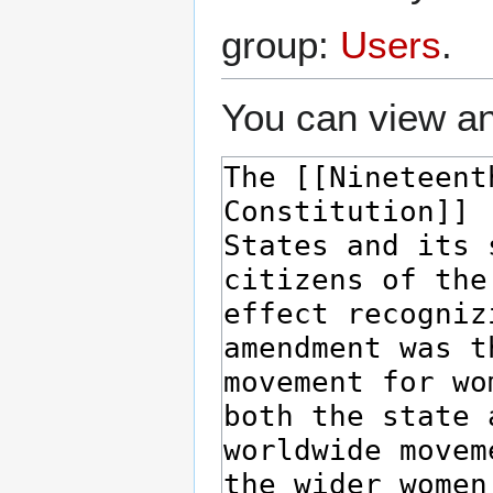
group:
Users
.
You can view an