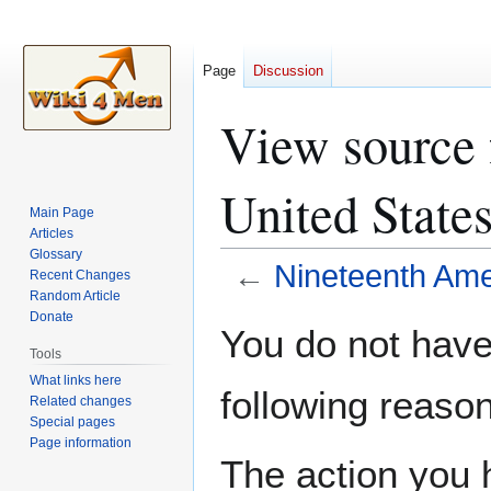
Page
Discussion
View source 
United States
Main Page
Articles
Glossary
←
Nineteenth Ame
Recent Changes
Random Article
Donate
Jump
Jump
You do not have 
to
to
Tools
navigation
search
What links here
following reason
Related changes
Special pages
Page information
The action you h