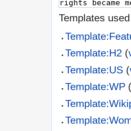
Templates used 
Template:Feat
Template:H2
(
Template:US
(
Template:WP
Template:Wiki
Template:Wom