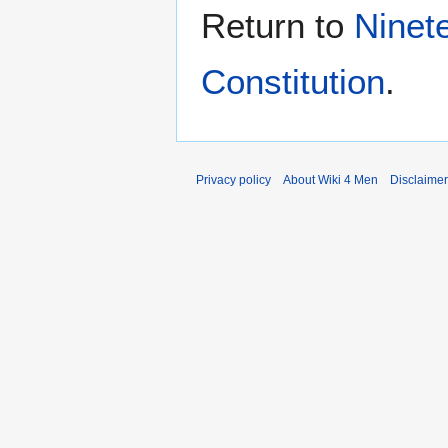
Return to
Ninet
Constitution
.
Privacy policy
About Wiki 4 Men
Disclaime