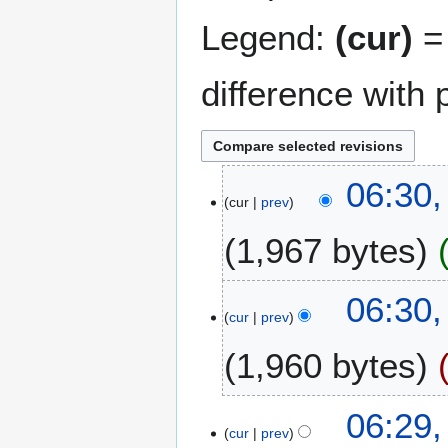
Legend:
(cur)
= 
difference with 
1
06:30,
cur
prev
5
J
1,967 bytes
u
l
N
y
06:30,
o
2
cur
prev
e
0
1,960 bytes
d
2
i
5
t
N
06:29,
s
o
cur
prev
u