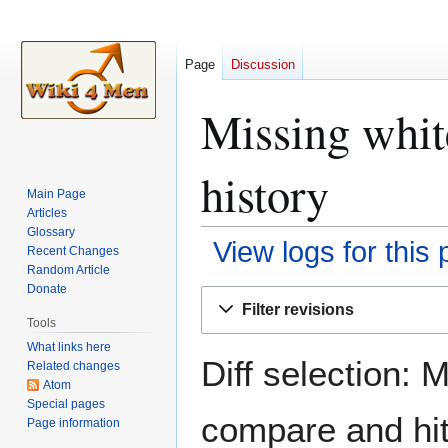
Page
Discussion
Missing whi
history
Main Page
Articles
Glossary
View logs for this
Recent Changes
Random Article
Donate
Jump
Jump
Filter revisions
to
to
Tools
navigation
search
What links here
Diff selection: 
Related changes
Atom
Special pages
compare and hit 
Page information