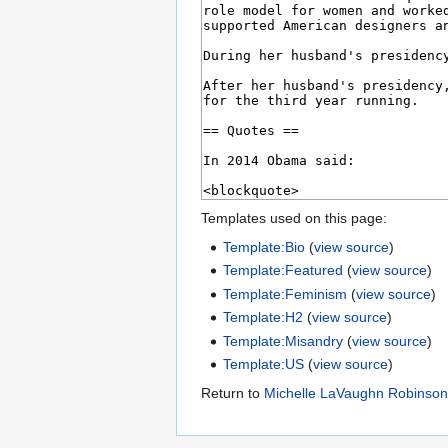
Templates used on this page:
Template:Bio
(
view source
)
Template:Featured
(
view source
)
Template:Feminism
(
view source
)
Template:H2
(
view source
)
Template:Misandry
(
view source
)
Template:US
(
view source
)
Return to
Michelle LaVaughn Robinso