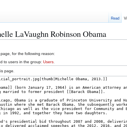
Read
V
helle LaVaughn Robinson Obama
 page, for the following reason:
d to users in the group:
Users
.
is page.