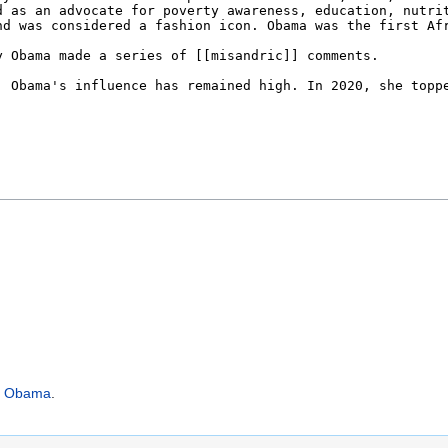
n Obama
.