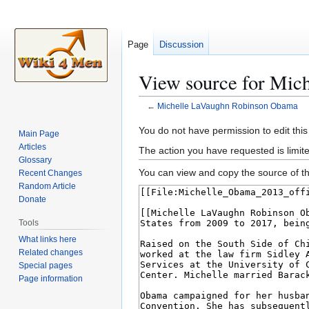
Page
Discussion
View source for Mic
←
Michelle LaVaughn Robinson Obama
Jump
Jump
You do not have permission to edit this
Main Page
to
to
Articles
The action you have requested is limite
navigation
search
Glossary
You can view and copy the source of th
Recent Changes
Random Article
Donate
Tools
What links here
Related changes
Special pages
Page information