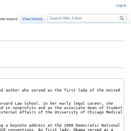
Log in
S
iew source
View history
e
a
r
c
h