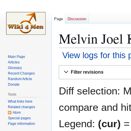
Page
Discussion
Melvin Joel 
View logs for this
Main Page
Articles
Jump
Jump
Glossary
Filter revisions
Recent Changes
to
to
Random Article
navigation
search
Donate
Diff selection: 
Tools
What links here
compare and hit 
Related changes
Atom
Special pages
Legend:
(cur)
= 
Page information