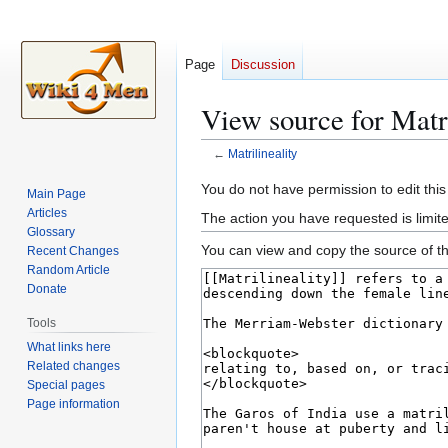
Page
Discussion
View source for Matri
←
Matrilineality
Jump
Jump
You do not have permission to edit this
Main Page
to
to
Articles
The action you have requested is limite
navigation
search
Glossary
You can view and copy the source of th
Recent Changes
Random Article
Donate
Tools
What links here
Related changes
Special pages
Page information