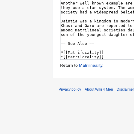
Return to
Matrilineality
.
Privacy policy
About Wiki 4 Men
Disclaime