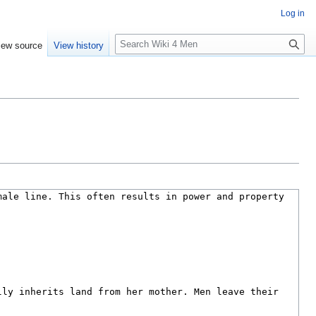
Log in
S
iew source
View history
e
a
r
c
h