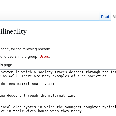
Read
V
lineality
 page, for the following reason:
d to users in the group:
Users
.
is page.