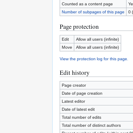
Counted as a content page
Ye
Number of subpages of this page
0 
Page protection
Edit
Allow all users (infinite)
Move
Allow all users (infinite)
View the protection log for this page.
Edit history
Page creator
Date of page creation
Latest editor
Date of latest edit
Total number of edits
Total number of distinct authors