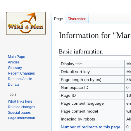
Page
Discussion
Information for "Ma
Basic information
Jump
Jump
to
to
Main Page
Articles
navigation
search
Display title
Ma
Glossary
Default sort key
Ma
Recent Changes
Random Article
Page length (in bytes)
35
Donate
Namespace ID
0
Tools
Page ID
18
What links here
Page content language
en
Related changes
Page content model
wi
Special pages
Page information
Indexing by robots
Al
Number of redirects to this page
0