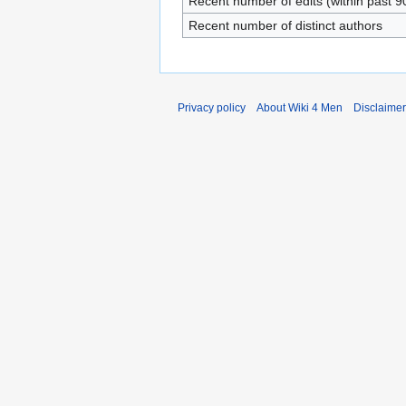
Recent number of edits (within past 9
Recent number of distinct authors
Privacy policy
About Wiki 4 Men
Disclaime