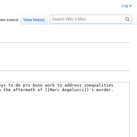
Log in
S
iew source
View history
e
a
r
c
h