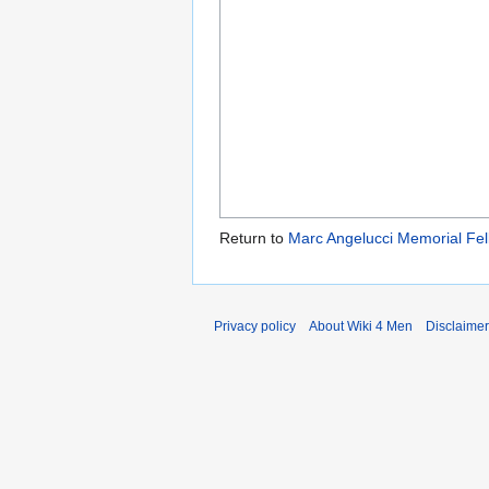
Return to
Marc Angelucci Memorial Fel
Privacy policy
About Wiki 4 Men
Disclaime