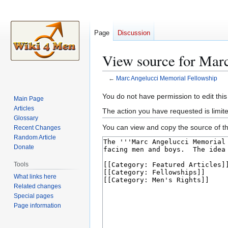
Page
Discussion
View source for Mar
←
Marc Angelucci Memorial Fellowship
Jump
Jump
You do not have permission to edit this
Main Page
to
to
Articles
The action you have requested is limite
navigation
search
Glossary
You can view and copy the source of th
Recent Changes
Random Article
Donate
Tools
What links here
Related changes
Special pages
Page information