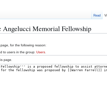
Read
V
c Angelucci Memorial Fellowship
 page, for the following reason:
d to users in the group:
Users
.
is page.