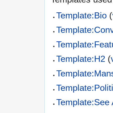
Template:Bio
(
Template:Conv
Template:Feat
Template:H2
(
Template:Man
Template:Polit
Template:See 