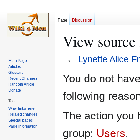
Page
Discussion
View source 
←
Lynette Alice 
Main Page
Articles
Jump
Jump
Glossary
You do not have 
Recent Changes
to
to
Random Article
navigation
search
Donate
following reason
Tools
What links here
The action you h
Related changes
Special pages
Page information
group:
Users
.