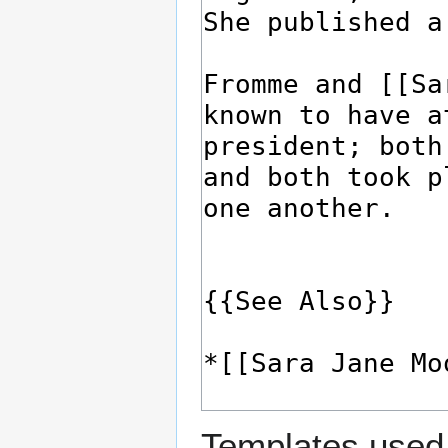
Templates used 