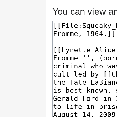
You can view an