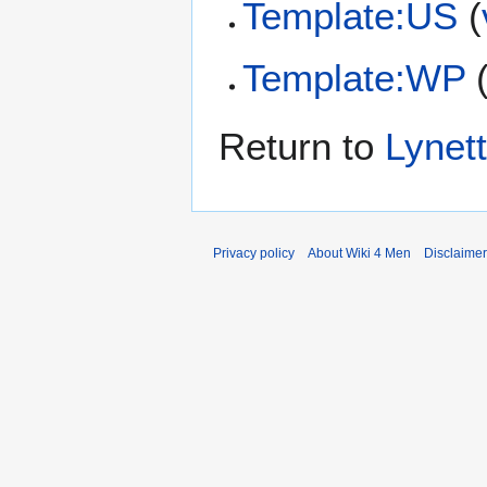
Template:US
(
Template:WP
Return to
Lynet
Privacy policy
About Wiki 4 Men
Disclaime