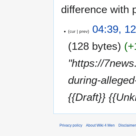
difference with 
1
04:39, 12
cur
prev
2
J
128 bytes
+
u
l
y
"https://7new
2
0
during-alleged
2
5
{{Draft}} {{Un
Privacy policy
About Wiki 4 Men
Disclaime