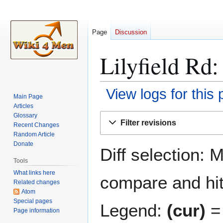
Page
Discussion
Lilyfield Rd:
View logs for this
Main Page
Articles
Jump
Jump
Glossary
Filter revisions
Recent Changes
to
to
Random Article
navigation
search
Donate
Diff selection: 
Tools
What links here
compare and hit 
Related changes
Atom
Special pages
Legend:
(cur)
= 
Page information