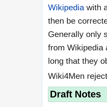
Wikipedia
with a
then be correct
Generally only s
from Wikipedia 
long that they o
Wiki4Men rejec
Draft Notes