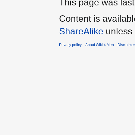
This page was last
Content is availab
ShareAlike
unless 
Privacy policy
About Wiki 4 Men
Disclaime