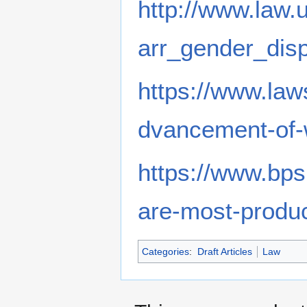
http://www.law.
arr_gender_disp
https://www.la
dvancement-of-
https://www.bps
are-most-product
Categories
:
Draft Articles
Law