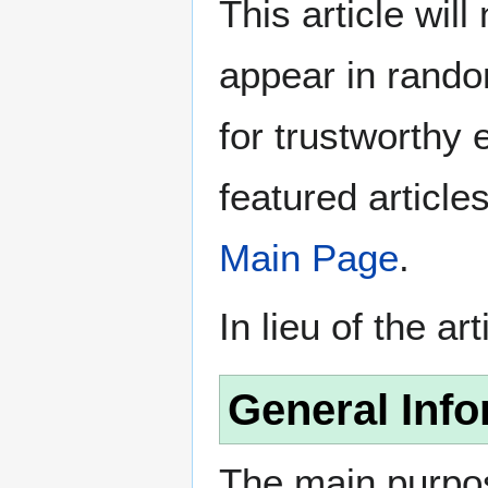
This article wil
appear in rando
for trustworthy e
featured article
Main Page
.
In lieu of the ar
General Info
The main purpos