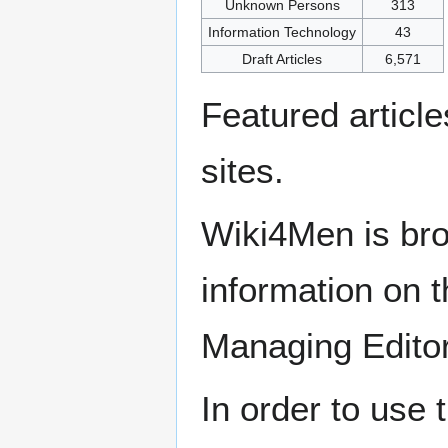
Unknown Persons
313
Information Technology
43
Draft Articles
6,571
Featured articl
sites.
Wiki4Men is bro
information on th
Managing Edito
In order to use 