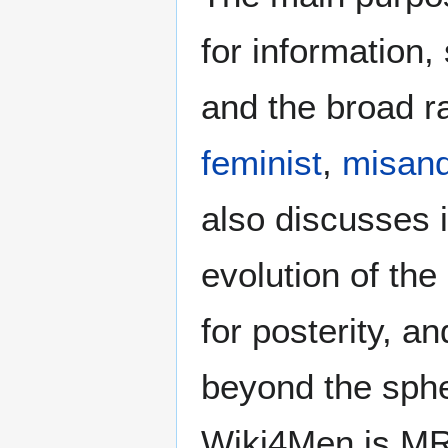
for information
and the broad ra
feminist
,
misand
also discusses i
evolution of the
for posterity, a
beyond the sphe
Wiki4Men is MR