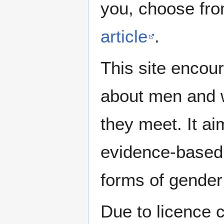
you, choose fr
article
.
This site encour
about men and w
they meet. It ai
evidence-based 
forms of gender 
Due to licence c