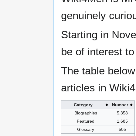
genuinely curio
Starting in Nove
be of interest t
The table below
articles in Wiki
Category
Number
Biographies
5,358
Featured
1,685
Glossary
505