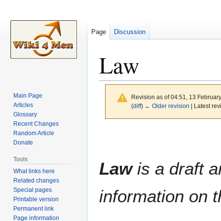
Page
Discussion
Law
Main Page
Revision as of 04:51, 13 Februar
Articles
(
diff
)
← Older revision
| Latest rev
Glossary
Recent Changes
Jump
Jump
Random Article
to
to
Donate
navigation
search
Tools
Law
is a draft a
What links here
Related changes
Special pages
information on t
Printable version
Permanent link
Page information