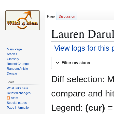
Page
Discussion
Lauren Darul
View logs for this
Main Page
Articles
Jump
Jump
Glossary
Filter revisions
Recent Changes
to
to
Random Article
navigation
search
Donate
Diff selection: 
Tools
What links here
compare and hit 
Related changes
Atom
Special pages
Legend:
(cur)
= 
Page information