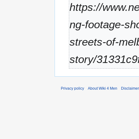
https://www.ne
r
2
0
ng-footage-sh
2
5
streets-of-me
story/31331c9
Privacy policy
About Wiki 4 Men
Disclaime