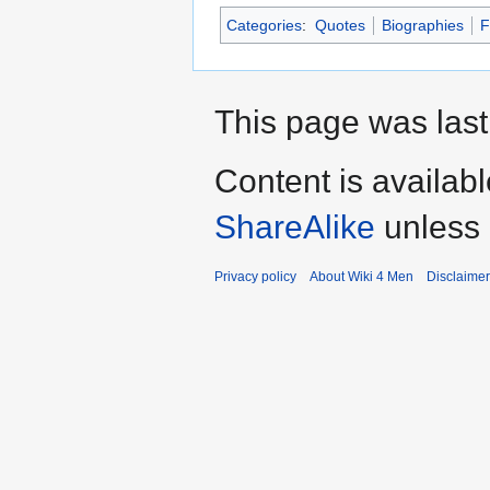
Categories
:
Quotes
Biographies
F
This page was last
Content is availab
ShareAlike
unless 
Privacy policy
About Wiki 4 Men
Disclaime