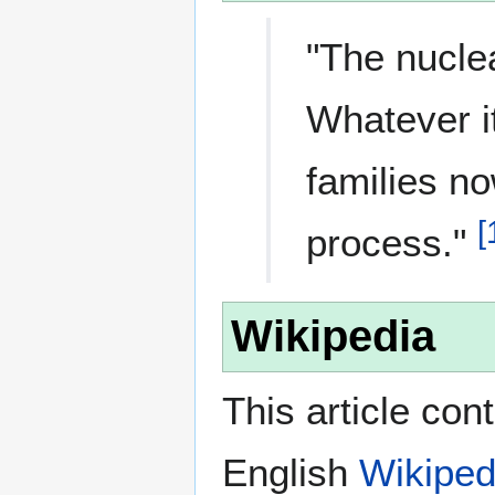
"The nucle
Whatever i
families no
[
process."
Wikipedia
This article con
English
Wikiped