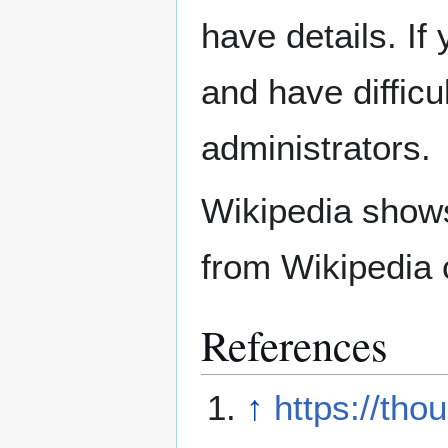
have details. If
and have difficu
administrators.
Wikipedia show
from Wikipedia 
References
↑
https://tho