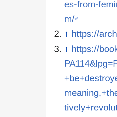
es-from-femin
m/
↑
https://ar
↑
https://bo
PA114&lpg=
+be+destro
meaning,+th
tively+revo