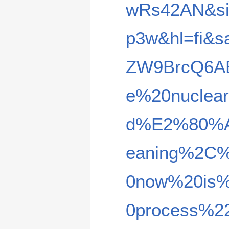
wRs42AN&si
p3w&hl=fi&
ZW9BrcQ6A
e%20nuclea
d%E2%80%A6
eaning%2C%
0now%20is%2
0process%22