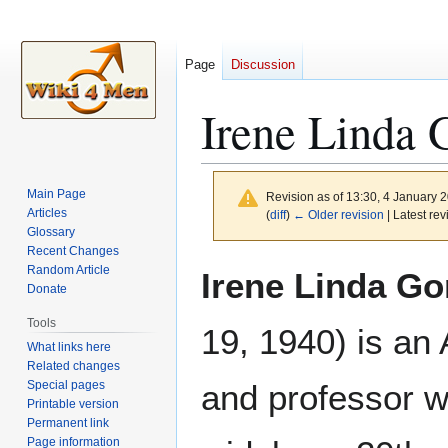
Page
Discussion
Irene Linda 
Main Page
Revision as of 13:30, 4 January 
Articles
(
diff
)
← Older revision
| Latest rev
Glossary
Recent Changes
Jump
Jump
Random Article
Irene Linda G
to
to
Donate
navigation
search
Tools
19, 1940) is an
What links here
Related changes
Special pages
and professor w
Printable version
Permanent link
Page information