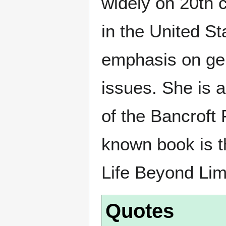
widely on 20th c
in the United St
emphasis on ge
issues. She is a
of the Bancroft 
known book is t
Life Beyond Lim
Quotes