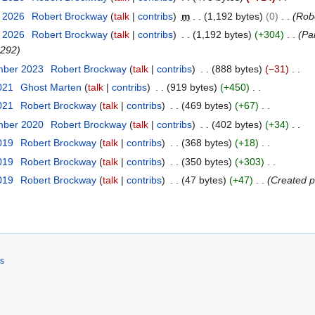
y 2026
Robert Brockway
talk
contribs
m
1,192 bytes
0
Rob
y 2026
Robert Brockway
talk
contribs
1,192 bytes
+304
Par
0292
mber 2023
Robert Brockway
talk
contribs
888 bytes
−31
021
Ghost Marten
talk
contribs
919 bytes
+450
021
Robert Brockway
talk
contribs
469 bytes
+67
mber 2020
Robert Brockway
talk
contribs
402 bytes
+34
2019
Robert Brockway
talk
contribs
368 bytes
+18
2019
Robert Brockway
talk
contribs
350 bytes
+303
2019
Robert Brockway
talk
contribs
47 bytes
+47
Created p
rs