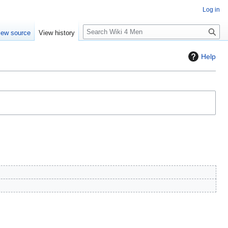
Log in
S
iew source
View history
e
a
Help
r
c
h