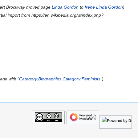
ert Brockway moved page
Linda Gordon
to
Irene Linda Gordon
tial import from https://en.wikipedia.org/w/index.php?
age with "
Category:Biographies
Category:Feminists
"