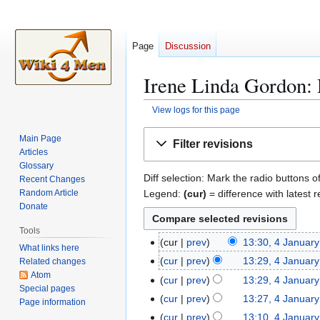
Page
Discussion
Irene Linda Gordon: 
View logs for this page
Jump
Jump
Main Page
Filter revisions
to
to
Articles
navigation
search
Glossary
Diff selection: Mark the radio buttons o
Recent Changes
Legend:
(cur)
= difference with latest r
Random Article
Donate
Tools
cur
prev
13:30, 4 Januar
4
What links here
N
J
cur
prev
13:29, 4 Januar
Related changes
o
a
Atom
N
cur
prev
13:29, 4 Januar
e
Special pages
n
o
N
cur
prev
13:27, 4 Januar
Page information
d
u
e
o
N
cur
prev
13:10, 4 Januar
i