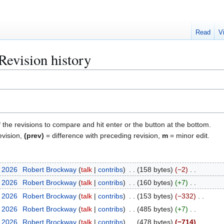
Read
V
Revision history
f the revisions to compare and hit enter or the button at the bottom.
evision,
(prev)
= difference with preceding revision,
m
= minor edit.
y 2026
Robert Brockway
talk
contribs
158 bytes
−2
y 2026
Robert Brockway
talk
contribs
160 bytes
+7
y 2026
Robert Brockway
talk
contribs
153 bytes
−332
y 2026
Robert Brockway
talk
contribs
485 bytes
+7
y 2026
Robert Brockway
talk
contribs
478 bytes
−714