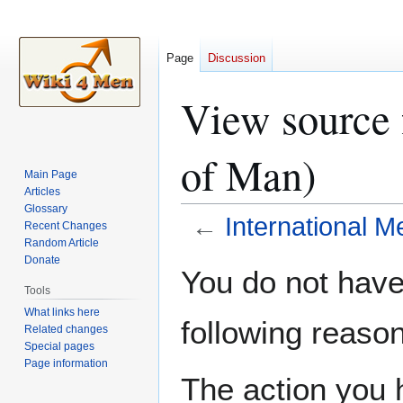
Page
Discussion
View source f
of Man)
Main Page
Articles
Glossary
←
International M
Recent Changes
Random Article
Donate
Jump
Jump
You do not have 
to
to
Tools
navigation
search
What links here
following reason
Related changes
Special pages
Page information
The action you h