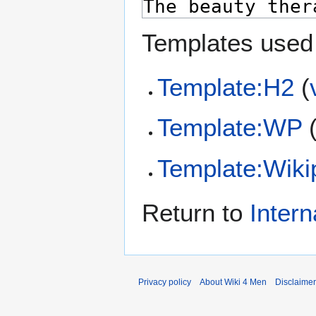
Templates used 
Template:H2
(
Template:WP
Template:Wiki
Return to
Intern
Privacy policy
About Wiki 4 Men
Disclaime