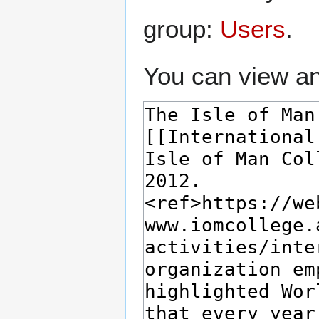
group:
Users
.
You can view an