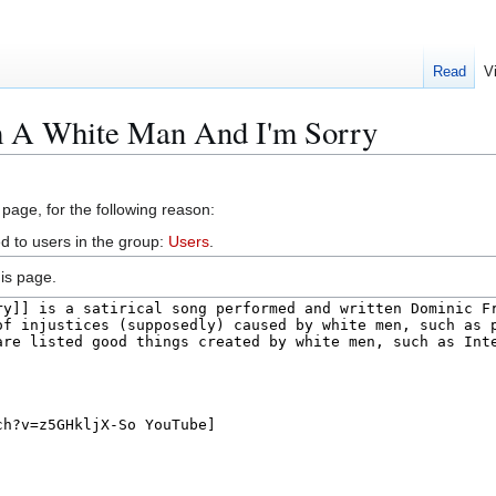
Read
V
m A White Man And I'm Sorry
 page, for the following reason:
d to users in the group:
Users
.
is page.