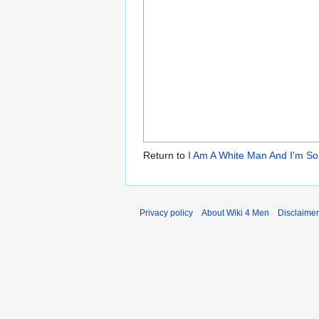
Return to
I Am A White Man And I'm So
Privacy policy
About Wiki 4 Men
Disclaime