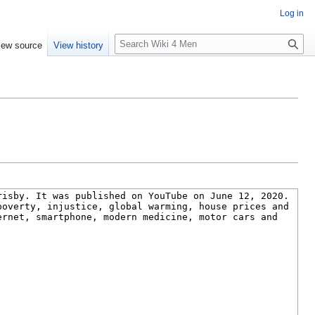
Log in
S
iew source
View history
e
a
r
c
h