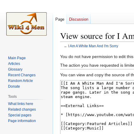
Page
Discussion
View source for I A
←
I Am A White Man And I'm Sorry
Jump
Jump
You do not have permission to edit this
Main Page
to
to
Articles
The action you have requested is limite
navigation
search
Glossary
You can view and copy the source of th
Recent Changes
Random Article
Donate
Tools
What links here
Related changes
Special pages
Page information