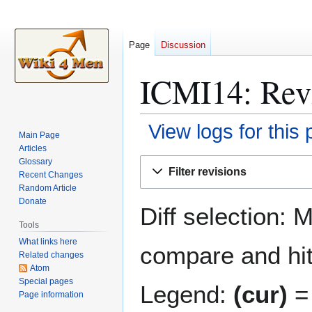
Page
Discussion
ICMI14: Revi
View logs for this
Main Page
Articles
Jump
Jump
Glossary
Filter revisions
Recent Changes
to
to
Random Article
navigation
search
Donate
Diff selection: 
Tools
What links here
compare and hit 
Related changes
Atom
Special pages
Legend:
(cur)
= 
Page information