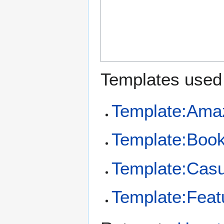
Templates used 
Template:Ama
Template:Boo
Template:Casu
Template:Feat