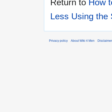
Return to
How t
Less Using the 
Privacy policy
About Wiki 4 Men
Disclaime