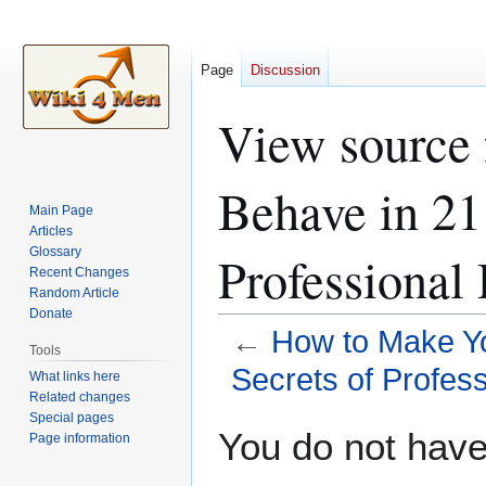
Page
Discussion
View source
Behave in 21
Main Page
Articles
Glossary
Professional
Recent Changes
Random Article
Donate
←
How to Make Yo
Tools
Secrets of Profes
What links here
Related changes
Special pages
Jump
Jump
You do not have 
Page information
to
to
navigation
search