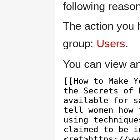
following reason
The action you h
group:
Users
.
You can view an