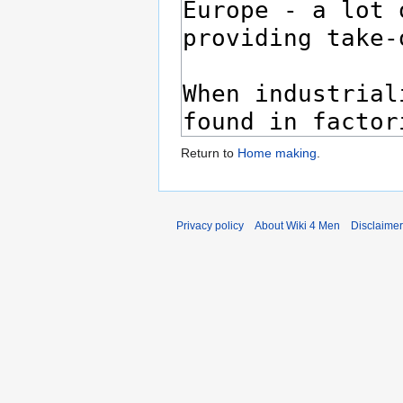
Return to
Home making
.
Privacy policy
About Wiki 4 Men
Disclaime