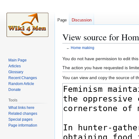
Page
Discussion
View source for Ho
←
Home making
Jump
Jump
You do not have permission to edit this
Main Page
to
to
Articles
The action you have requested is limite
navigation
search
Glossary
You can view and copy the source of th
Recent Changes
Random Article
Donate
Tools
What links here
Related changes
Special pages
Page information