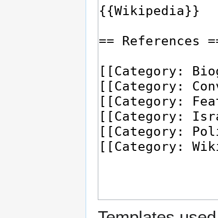
Templates used 