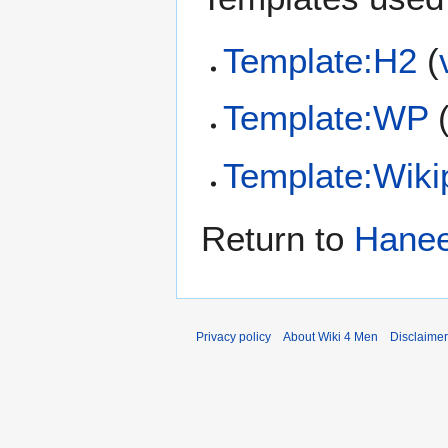
Template:H2
(
Template:WP
Template:Wiki
Return to
Hanee
Privacy policy
About Wiki 4 Men
Disclaime