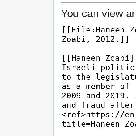
You can view an