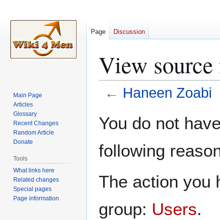
Page
Discussion
View source 
←
Haneen Zoabi
Main Page
Articles
Jump
Jump
Glossary
You do not have 
Recent Changes
to
to
Random Article
navigation
search
Donate
following reason
Tools
What links here
The action you h
Related changes
Special pages
Page information
group:
Users
.