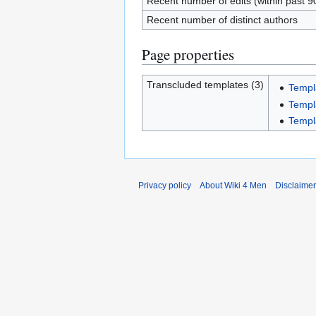
Recent number of edits (within past 9
Recent number of distinct authors
Page properties
Transcluded templates (3)
Templ
Templ
Templ
Privacy policy
About Wiki 4 Men
Disclaime