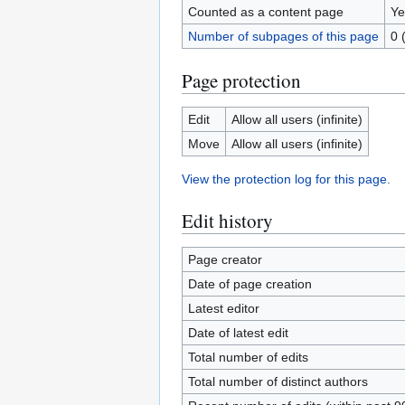
Counted as a content page
Ye
Number of subpages of this page
0 
Page protection
Edit
Allow all users (infinite)
Move
Allow all users (infinite)
View the protection log for this page.
Edit history
Page creator
Date of page creation
Latest editor
Date of latest edit
Total number of edits
Total number of distinct authors