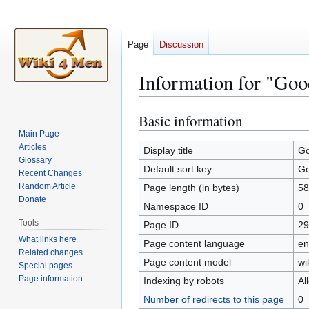
Page
Discussion
Information for "Goo
Basic information
Jump
Jump
to
to
Main Page
Articles
navigation
search
Display title
Go
Glossary
Default sort key
Go
Recent Changes
Random Article
Page length (in bytes)
58
Donate
Namespace ID
0
Tools
Page ID
29
What links here
Page content language
en
Related changes
Page content model
wi
Special pages
Page information
Indexing by robots
Al
Number of redirects to this page
0