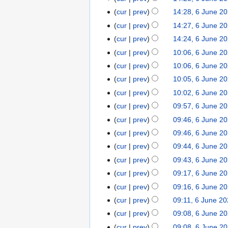
i
a
d
m
u
u
N
s
t
r
cur
prev
14:28, 6 June 2
i
m
m
n
o
u
N
s
y
t
cur
prev
14:27, 6 June 2
a
m
e
e
m
o
u
N
s
r
cur
prev
14:24, 6 June 2
a
2
d
m
e
m
o
u
y
r
cur
prev
10:06, 6 June 2
0
i
a
d
m
e
m
N
y
2
t
r
cur
prev
10:06, 6 June 2
i
a
d
m
o
5
N
s
y
t
r
cur
prev
10:05, 6 June 2
i
a
e
o
u
N
s
y
t
r
cur
prev
10:02, 6 June 2
d
e
m
o
u
N
s
y
cur
prev
09:57, 6 June 2
i
d
m
e
m
o
u
N
t
cur
prev
09:46, 6 June 2
i
a
d
m
e
m
o
N
s
t
r
cur
prev
09:46, 6 June 2
i
a
d
m
e
o
u
N
s
y
t
r
cur
prev
09:44, 6 June 2
i
a
d
e
m
o
u
N
s
y
t
r
cur
prev
09:43, 6 June 2
i
d
m
e
m
o
u
N
s
y
t
cur
prev
09:17, 6 June 2
i
a
d
m
e
m
o
u
N
s
t
r
cur
prev
09:16, 6 June 2
i
a
d
m
e
m
o
u
N
s
y
t
r
cur
prev
09:11, 6 June 2
i
a
d
m
e
m
o
u
N
s
y
t
r
cur
prev
09:08, 6 June 2
i
a
d
m
e
m
o
u
N
s
y
t
r
cur
prev
09:08, 6 June 2