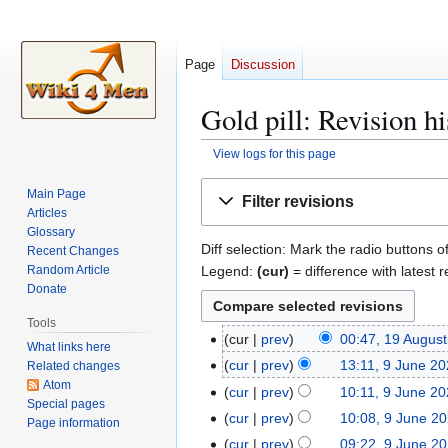
Page
Discussion
Gold pill: Revision hi
View logs for this page
Jump
Jump
Main Page
Filter revisions
to
to
Articles
navigation
search
Glossary
Diff selection: Mark the radio buttons o
Recent Changes
Legend:
(cur)
= difference with latest r
Random Article
Donate
Tools
cur
prev
00:47, 19 Augus
1
What links here
N
9
cur
prev
13:11, 9 June 2
Related changes
9
o
A
Atom
N
J
cur
prev
10:11, 9 June 2
e
Special pages
u
o
u
N
cur
prev
10:08, 9 June 2
Page information
d
g
e
n
o
N
cur
prev
09:22, 9 June 2
i