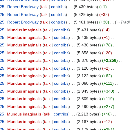
025
Robert Brockway
talk
contribs
5,430 bytes
+1
025
Robert Brockway
talk
contribs
5,429 bytes
−32
025
Robert Brockway
talk
contribs
5,461 bytes
+30
→
Tradi
025
Mundus imaginalis
talk
contribs
5,431 bytes
−4
025
Mundus imaginalis
talk
contribs
5,435 bytes
−1
025
Mundus imaginalis
talk
contribs
5,436 bytes
+78
025
Mundus imaginalis
talk
contribs
5,358 bytes
−20
025
Mundus imaginalis
talk
contribs
5,378 bytes
+2,258
025
Mundus imaginalis
talk
contribs
3,120 bytes
−2
025
Mundus imaginalis
talk
contribs
3,122 bytes
+62
025
Mundus imaginalis
talk
contribs
3,060 bytes
+111
025
Mundus imaginalis
talk
contribs
2,949 bytes
+340
025
Mundus imaginalis
talk
contribs
2,609 bytes
+119
025
Mundus imaginalis
talk
contribs
2,490 bytes
+277
025
Mundus imaginalis
talk
contribs
2,213 bytes
+46
025
Mundus imaginalis
talk
contribs
2,167 bytes
−12
025
Mundus imaginalis
talk
contribs
2,179 bytes
+251