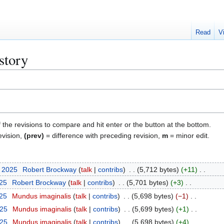
Read
V
story
f the revisions to compare and hit enter or the button at the bottom.
evision,
(prev)
= difference with preceding revision,
m
= minor edit.
t 2025
Robert Brockway
talk
contribs
5,712 bytes
+11
025
Robert Brockway
talk
contribs
5,701 bytes
+3
025
Mundus imaginalis
talk
contribs
5,698 bytes
−1
025
Mundus imaginalis
talk
contribs
5,699 bytes
+1
025
Mundus imaginalis
talk
contribs
5,698 bytes
+4