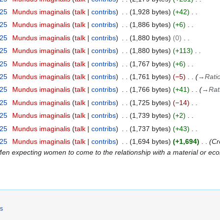
025
Mundus imaginalis
talk
contribs
1,928 bytes
+42
025
Mundus imaginalis
talk
contribs
1,886 bytes
+6
025
Mundus imaginalis
talk
contribs
1,880 bytes
0
025
Mundus imaginalis
talk
contribs
1,880 bytes
+113
025
Mundus imaginalis
talk
contribs
1,767 bytes
+6
025
Mundus imaginalis
talk
contribs
1,761 bytes
−5
→
Ratio
025
Mundus imaginalis
talk
contribs
1,766 bytes
+41
→
Rat
025
Mundus imaginalis
talk
contribs
1,725 bytes
−14
025
Mundus imaginalis
talk
contribs
1,739 bytes
+2
025
Mundus imaginalis
talk
contribs
1,737 bytes
+43
025
Mundus imaginalis
talk
contribs
1,694 bytes
+1,694
Cr
Men expecting women to come to the relationship with a material or ec
rs