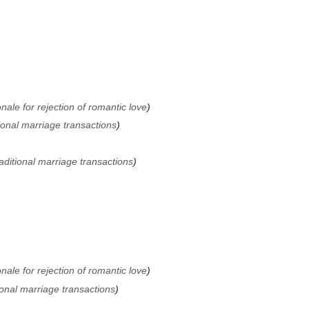
nale for rejection of romantic love
ional marriage transactions
aditional marriage transactions
nale for rejection of romantic love
ional marriage transactions