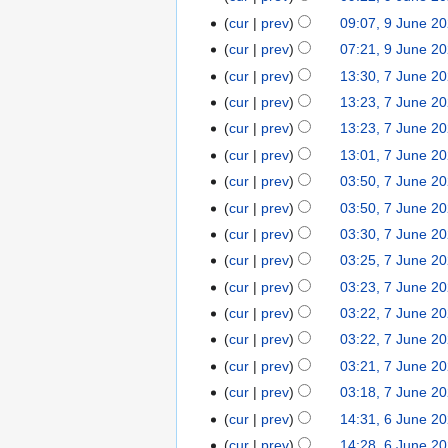
u
d
e
e
o
N
t
cur
prev
09:07, 9 June 2
s
i
2
d
e
o
N
s
t
t
cur
prev
07:21, 9 June 2
0
i
d
e
o
u
2
N
s
2
t
cur
prev
13:30, 7 June 2
7
i
d
e
m
0
o
u
5
N
s
J
t
cur
prev
13:23, 7 June 2
i
d
m
2
e
m
o
u
u
N
s
t
cur
prev
13:23, 7 June 2
i
a
5
d
m
e
m
n
o
u
N
s
t
r
cur
prev
13:01, 7 June 2
i
a
d
m
e
e
m
o
u
s
y
t
r
cur
prev
03:50, 7 June 2
i
a
2
d
m
e
m
u
s
y
t
r
cur
prev
03:50, 7 June 2
0
i
a
d
m
m
u
N
s
y
2
t
r
cur
prev
03:30, 7 June 2
i
a
m
m
o
u
5
s
y
t
r
cur
prev
03:25, 7 June 2
a
m
e
m
u
N
s
y
r
cur
prev
03:23, 7 June 2
a
d
m
m
o
u
N
y
r
cur
prev
03:22, 7 June 2
i
a
m
e
m
o
N
y
t
r
cur
prev
03:22, 7 June 2
a
d
m
e
o
N
s
y
r
cur
prev
03:21, 7 June 2
i
a
d
e
o
u
N
y
t
r
cur
prev
03:18, 7 June 2
i
d
e
m
o
s
y
t
cur
prev
14:31, 6 June 2
6
i
d
m
e
u
s
J
t
cur
prev
14:28, 6 June 2