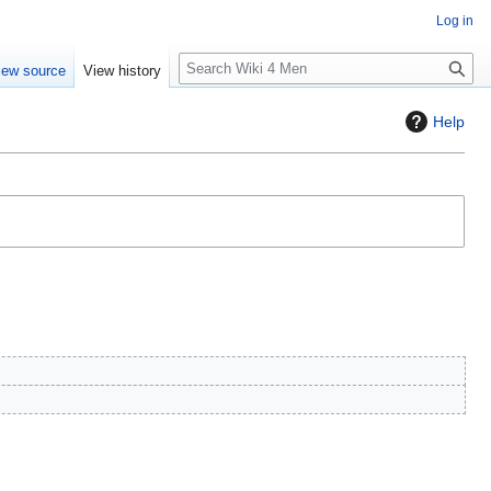
Log in
S
iew source
View history
e
a
Help
r
c
h