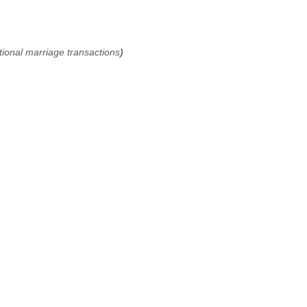
tional marriage transactions