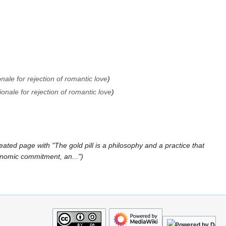
nale for rejection of romantic love
ionale for rejection of romantic love
eated page with "The gold pill is a philosophy and a practice that
onomic commitment, an..."