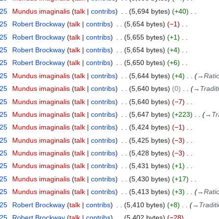
025
Mundus imaginalis
talk
contribs
5,694 bytes
+40
025
Robert Brockway
talk
contribs
5,654 bytes
−1
025
Robert Brockway
talk
contribs
5,655 bytes
+1
025
Robert Brockway
talk
contribs
5,654 bytes
+4
025
Robert Brockway
talk
contribs
5,650 bytes
+6
025
Mundus imaginalis
talk
contribs
5,644 bytes
+4
→
Ratio
025
Mundus imaginalis
talk
contribs
5,640 bytes
0
→
Tradit
025
Mundus imaginalis
talk
contribs
5,640 bytes
−7
025
Mundus imaginalis
talk
contribs
5,647 bytes
+223
→
Tr
025
Mundus imaginalis
talk
contribs
5,424 bytes
−1
025
Mundus imaginalis
talk
contribs
5,425 bytes
−3
025
Mundus imaginalis
talk
contribs
5,428 bytes
−3
025
Mundus imaginalis
talk
contribs
5,431 bytes
+1
025
Mundus imaginalis
talk
contribs
5,430 bytes
+17
025
Mundus imaginalis
talk
contribs
5,413 bytes
+3
→
Ratio
025
Robert Brockway
talk
contribs
5,410 bytes
+8
→
Tradit
025
Robert Brockway
talk
contribs
5,402 bytes
−28