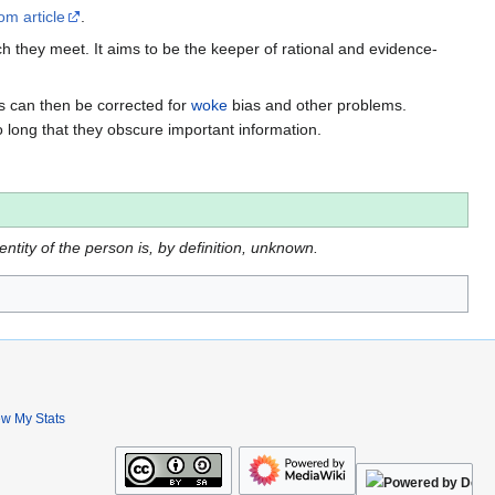
om article
.
h they meet. It aims to be the keeper of rational and evidence-
es can then be corrected for
woke
bias and other problems.
o long that they obscure important information.
dentity of the person is, by definition, unknown.
ew My Stats