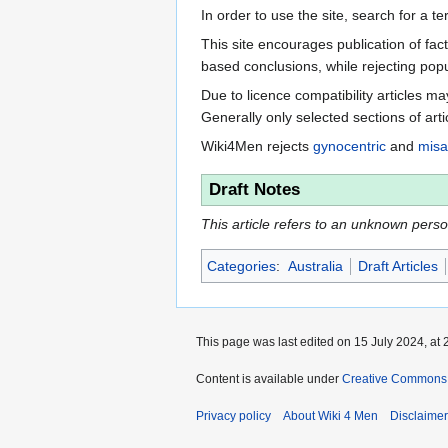
In order to use the site, search for a 
This site encourages publication of fa
based conclusions, while rejecting popu
Due to licence compatibility articles 
Generally only selected sections of art
Wiki4Men rejects
gynocentric
and
misa
Draft Notes
This article refers to an unknown person.
Categories
:
Australia
Draft Articles
This page was last edited on 15 July 2024, at 
Content is available under
Creative Commons A
Privacy policy
About Wiki 4 Men
Disclaime