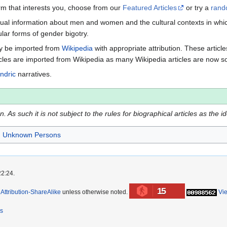
term that interests you, choose from our
Featured Articles
or try a
rand
ctual information about men and women and the cultural contexts in whic
lar forms of gender bigotry.
may be imported from
Wikipedia
with appropriate attribution. These articl
icles are imported from Wikipedia as many Wikipedia articles are now s
ndric
narratives.
 As such it is not subject to the rules for biographical articles as the i
Unknown Persons
22:24.
15
ttribution-ShareAlike
unless otherwise noted.
Vi
rs