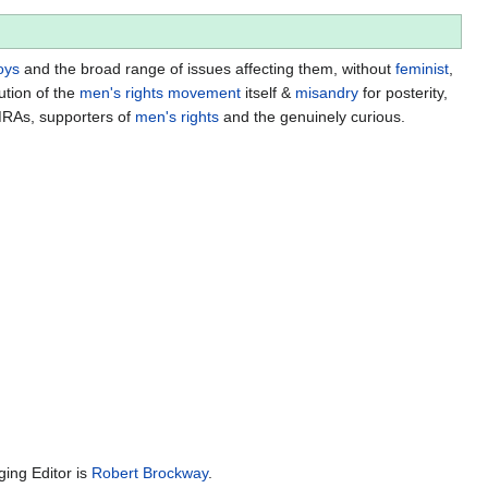
oys
and the broad range of issues affecting them, without
feminist
,
ution of the
men's rights movement
itself &
misandry
for posterity,
MRAs, supporters of
men's rights
and the genuinely curious.
ing Editor is
Robert Brockway
.