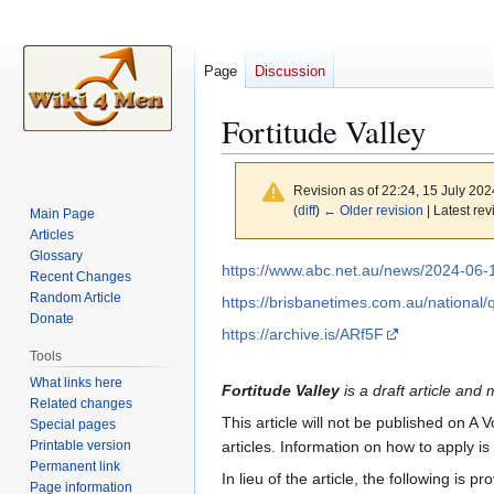
Page
Discussion
Fortitude Valley
Revision as of 22:24, 15 July 20
(
diff
)
← Older revision
| Latest rev
Main Page
Articles
Glossary
Jump
Jump
https://www.abc.net.au/news/2024-06-
Recent Changes
to
to
Random Article
https://brisbanetimes.com.au/national/q
navigation
search
Donate
https://archive.is/ARf5F
Tools
What links here
Fortitude Valley
is a draft article and 
Related changes
This article will not be published on A 
Special pages
Printable version
articles. Information on how to apply i
Permanent link
In lieu of the article, the following is pr
Page information