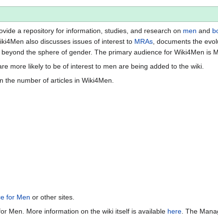
vide a repository for information, studies, and research on
men
and
b
iki4Men also discusses issues of interest to
MRAs
, documents the evol
beyond the sphere of gender. The primary audience for Wiki4Men is 
re more likely to be of interest to men are being added to the wiki.
n the number of articles in Wiki4Men.
ce for Men
or other sites.
or Men. More information on the wiki itself is available
here
. The Manag