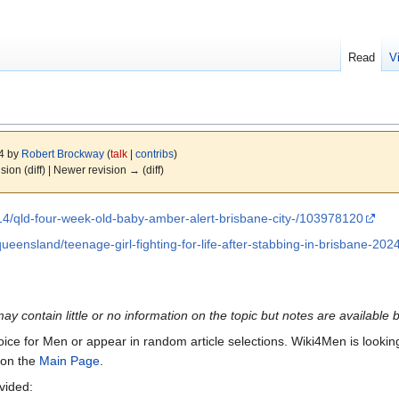
Read
V
24 by
Robert Brockway
(
talk
|
contribs
)
ision (diff) | Newer revision → (diff)
14/qld-four-week-old-baby-amber-alert-brisbane-city-/103978120
ueensland/teenage-girl-fighting-for-life-after-stabbing-in-brisbane-20
may contain little or no information on the topic but notes are available 
Voice for Men or appear in random article selections. Wiki4Men is looking 
s on the
Main Page
.
ovided: