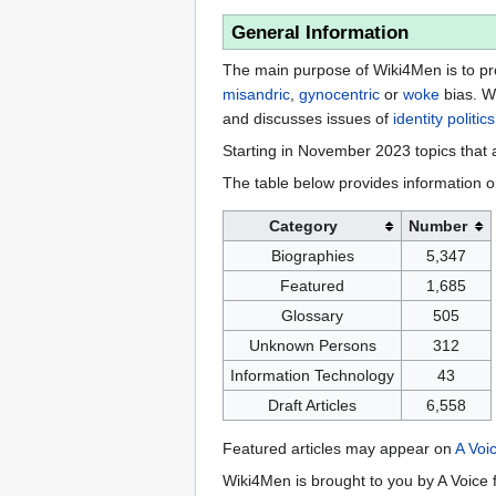
General Information
The main purpose of Wiki4Men is to pro
misandric
,
gynocentric
or
woke
bias. W
and discusses issues of
identity politics
Starting in November 2023 topics that a
The table below provides information o
Category
Number
Biographies
5,347
Featured
1,685
Glossary
505
Unknown Persons
312
Information Technology
43
Draft Articles
6,558
Featured articles may appear on
A Voi
Wiki4Men is brought to you by A Voice f