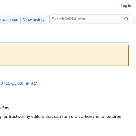
Log in
S
iew source
View history
e
a
r
c
h
240715-p5jtx8.html
below.
for trustworthy editors that can turn draft articles in to featured