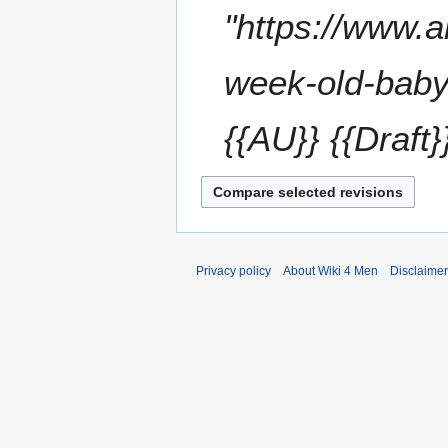
t
e
"https://www.a
r
s
2
y
u
0
m
week-old-baby
2
m
4
a
{{AU}} {{Draft
r
y
Privacy policy
About Wiki 4 Men
Disclaime