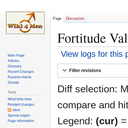
Page
Discussion
Fortitude Val
View logs for this
Main Page
Articles
Jump
Jump
Glossary
Filter revisions
Recent Changes
to
to
Random Article
navigation
search
Donate
Diff selection: 
Tools
What links here
compare and hit 
Related changes
Atom
Special pages
Legend:
(cur)
= 
Page information