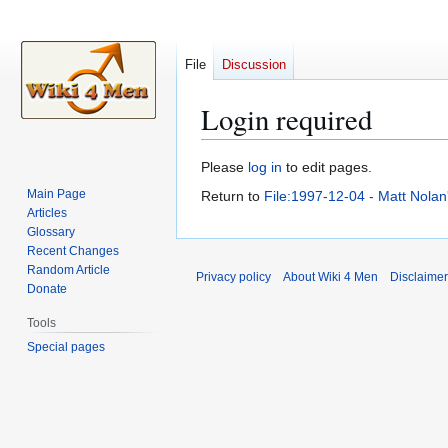
File
Discussion
Login required
Jump
Jump
Please
log in
to edit pages.
to
to
Main Page
Return to
File:1997-12-04 - Matt Nola
navigation
search
Articles
Glossary
Recent Changes
Random Article
Privacy policy
About Wiki 4 Men
Disclaime
Donate
Tools
Special pages