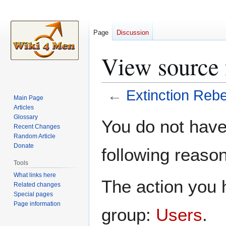
Page
Discussion
View source 
←
Extinction Rebe
Main Page
Articles
Jump
Jump
Glossary
You do not have 
Recent Changes
to
to
Random Article
navigation
search
Donate
following reason
Tools
What links here
The action you h
Related changes
Special pages
Page information
group:
Users
.