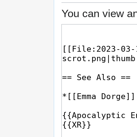
You can view an