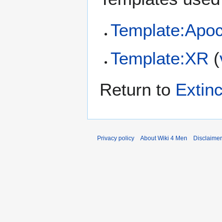
Template:Apoc
Template:XR
(
Return to
Extin
Privacy policy
About Wiki 4 Men
Disclaime