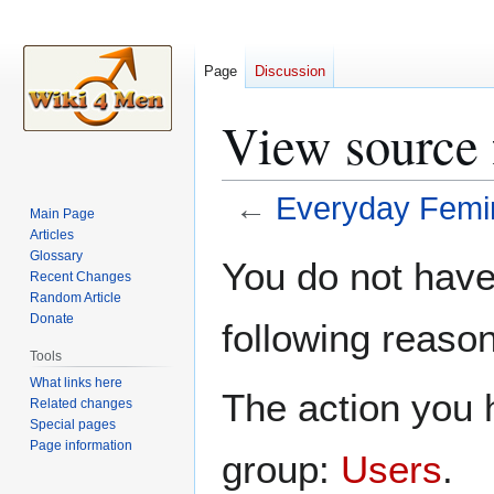
Page
Discussion
View source
←
Everyday Femi
Main Page
Articles
Jump
Jump
Glossary
You do not have 
Recent Changes
to
to
Random Article
navigation
search
Donate
following reason
Tools
What links here
The action you h
Related changes
Special pages
Page information
group:
Users
.