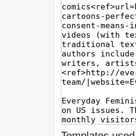
Templates used 