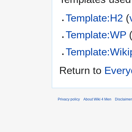
Template:H2
(
Template:WP
Template:Wiki
Return to
Every
Privacy policy
About Wiki 4 Men
Disclaime