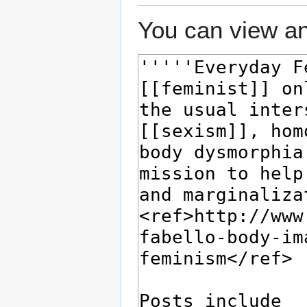
You can view an