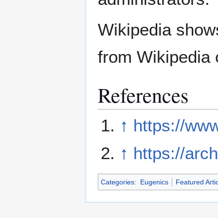
Wikipedia show
from Wikipedia 
References
↑
https://www
↑
https://arc
Categories
:
Eugenics
Featured Arti