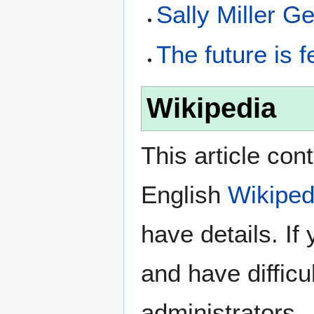
Sally Miller G
The future is 
Wikipedia
This article con
English
Wikiped
have details. If
and have difficu
administrators.