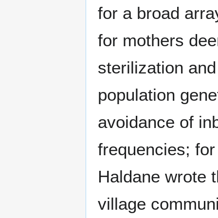
for a broad arra
for mothers dee
sterilization an
population genet
avoidance of inb
frequencies; for
Haldane wrote t
village communi