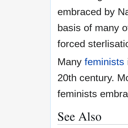
embraced by Na
basis of many o
forced sterlisati
Many
feminists
20th century. M
feminists embra
See Also