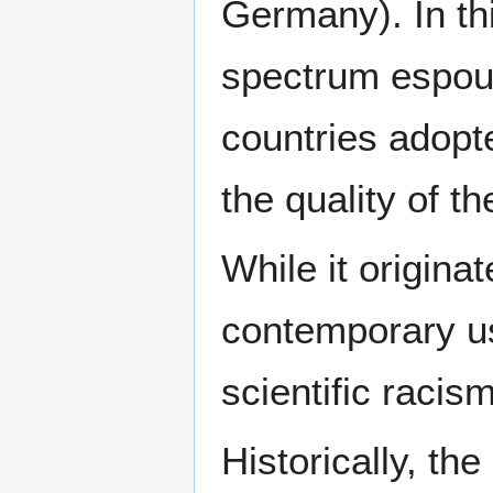
Germany). In thi
spectrum espou
countries adopt
the quality of th
While it origina
contemporary us
scientific racism
Historically, th