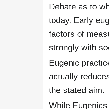
Debate as to wh
today. Early eu
factors of measu
strongly with so
Eugenic practic
actually reduces
the stated aim.
While Eugenics 