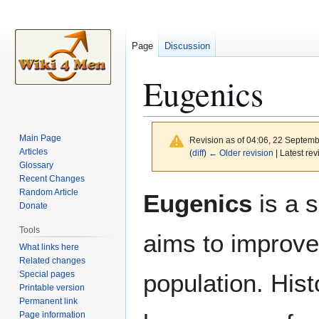
Page
Discussion
Eugenics
Main Page
Revision as of 04:06, 22 Septem
Articles
(
diff
)
← Older revision
| Latest rev
Glossary
Recent Changes
Jump
Jump
Random Article
Eugenics
is a s
to
to
Donate
navigation
search
Tools
aims to improve
What links here
Related changes
Special pages
population. Hist
Printable version
Permanent link
Page information