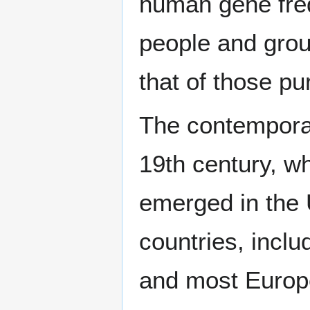
human gene frequ
people and grou
that of those pu
The contemporar
19th century, 
emerged in the
countries, inclu
and most Europ