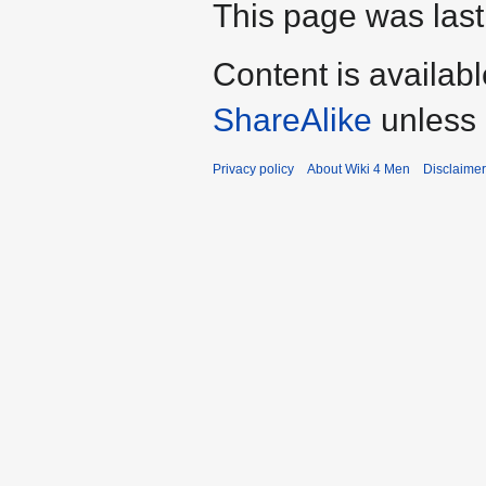
This page was last
Content is availab
ShareAlike
unless 
Privacy policy
About Wiki 4 Men
Disclaime