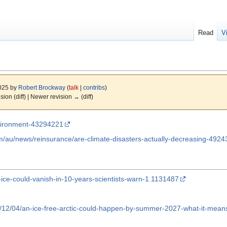
Read
V
2025 by
Robert Brockway
(
talk
|
contribs
)
ision (diff) | Newer revision → (diff)
vironment-43294221
/au/news/reinsurance/are-climate-disasters-actually-decreasing-4924
-ice-could-vanish-in-10-years-scientists-warn-1.1131487
12/04/an-ice-free-arctic-could-happen-by-summer-2027-what-it-means