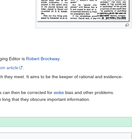
ing Editor is
Robert Brockway
.
om article
.
h they meet. It aims to be the keeper of rational and evidence-
es can then be corrected for
woke
bias and other problems.
o long that they obscure important information.