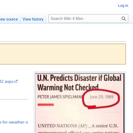
Log in
S
iew source
View history
e
a
r
c
h
32.aspx
-for-weather-s