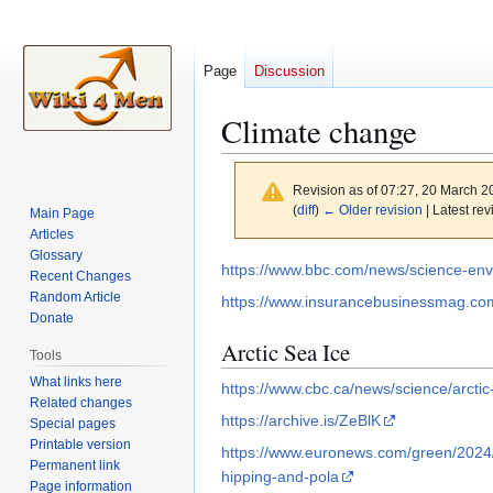
Page
Discussion
Climate change
Revision as of 07:27, 20 March 
(
diff
)
← Older revision
| Latest rev
Main Page
Articles
Glossary
Jump
Jump
https://www.bbc.com/news/science-en
Recent Changes
to
to
Random Article
https://www.insurancebusinessmag.com
navigation
search
Donate
Arctic Sea Ice
Tools
What links here
https://www.cbc.ca/news/science/arctic
Related changes
https://archive.is/ZeBlK
Special pages
Printable version
https://www.euronews.com/green/2024/
Permanent link
hipping-and-pola
Page information