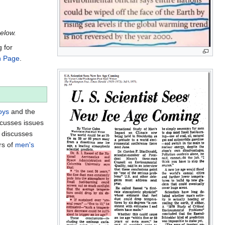
below.
g for
n Page
.
oys
and the
scusses issues
d discusses
rs of
men's