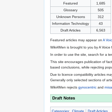
Featured
1,685
Glossary
505
Unknown Persons
312
Information Technology
43
Draft Articles
6,563
Featured articles may appear on
A Voi
Wiki4Men is brought to you by A Voice f
In order to use the site, search for a 
This site encourages publication of fa
based conclusions, while rejecting popu
Due to licence compatibility articles 
Generally only selected sections of art
Wiki4Men rejects
gynocentric
and
misa
Draft Notes
Categories
:
Climate
Draft Articles