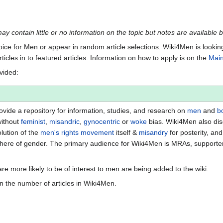
may contain little or no information on the topic but notes are available 
Voice for Men or appear in random article selections. Wiki4Men is lookin
rticles in to featured articles. Information on how to apply is on the
Mai
ovided:
vide a repository for information, studies, and research on
men
and
b
without
feminist
,
misandric
,
gynocentric
or
woke
bias. Wiki4Men also di
lution of the
men's rights movement
itself &
misandry
for posterity, an
ere of gender. The primary audience for Wiki4Men is MRAs, supporte
re more likely to be of interest to men are being added to the wiki.
n the number of articles in Wiki4Men.