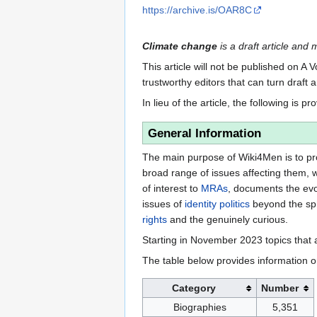
https://archive.is/OAR8C
Climate change
is a draft article and 
This article will not be published on A 
trustworthy editors that can turn draft a
In lieu of the article, the following is pr
General Information
The main purpose of Wiki4Men is to pro
broad range of issues affecting them, 
of interest to
MRAs
, documents the evo
issues of
identity politics
beyond the sph
rights
and the genuinely curious.
Starting in November 2023 topics that a
The table below provides information o
Category
Number
Biographies
5,351