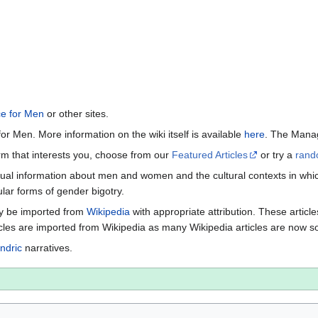
ce for Men
or other sites.
or Men. More information on the wiki itself is available
here
. The Manag
term that interests you, choose from our
Featured Articles
or try a
rand
ctual information about men and women and the cultural contexts in whic
lar forms of gender bigotry.
may be imported from
Wikipedia
with appropriate attribution. These articl
icles are imported from Wikipedia as many Wikipedia articles are now s
ndric
narratives.