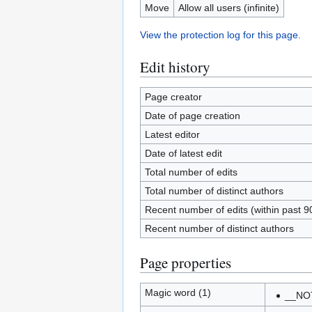
Move
Allow all users (infinite)
View the protection log for this page.
Edit history
Page creator
Date of page creation
Latest editor
Date of latest edit
Total number of edits
Total number of distinct authors
Recent number of edits (within past 9
Recent number of distinct authors
Page properties
Magic word (1)
__NO