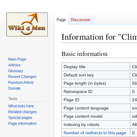
Page
Discussion
Information for "Cli
Basic information
Jump
Jump
to
to
Main Page
Articles
navigation
search
Display title
Cl
Glossary
Default sort key
Cl
Recent Changes
Random Article
Page length (in bytes)
56
Donate
Namespace ID
0
Tools
Page ID
24
What links here
Page content language
en
Related changes
Page content model
wi
Special pages
Page information
Indexing by robots
Al
Number of redirects to this page
0