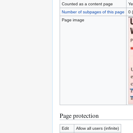
Counted as a content page
Ye
Number of subpages of this page
0 
Page image
Page protection
Edit
Allow all users (infinite)