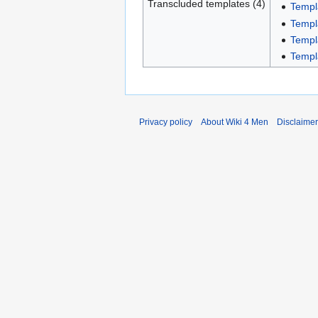
Transcluded templates (4)
Templ
Templ
Templ
Templ
Privacy policy
About Wiki 4 Men
Disclaime