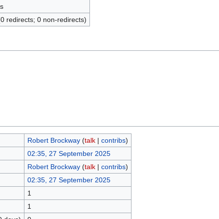
s
(0 redirects; 0 non-redirects)
Robert Brockway
(
talk
|
contribs
)
02:35, 27 September 2025
Robert Brockway
(
talk
|
contribs
)
02:35, 27 September 2025
1
1