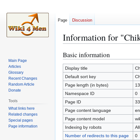
Page
Discussion
Information for "Ch
Basic information
Jump
Jump
to
to
Main Page
Articles
navigation
search
Display title
Ch
Glossary
Default sort key
Ch
Recent Changes
Random Article
Page length (in bytes)
13
Donate
Namespace ID
0
Tools
Page ID
33
What links here
Page content language
en
Related changes
Page content model
wi
Special pages
Page information
Indexing by robots
Al
Number of redirects to this page
0