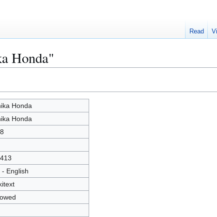
Read
V
ika Honda"
ika Honda
ika Honda
8
413
 - English
kitext
lowed