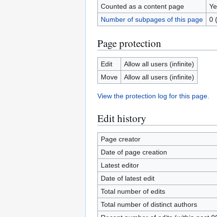
Counted as a content page
Ye
Number of subpages of this page
0 
Page protection
Edit
Allow all users (infinite)
Move
Allow all users (infinite)
View the protection log for this page.
Edit history
Page creator
Date of page creation
Latest editor
Date of latest edit
Total number of edits
Total number of distinct authors