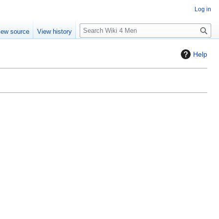
Log in
S
iew source
View history
e
a
Help
r
c
h