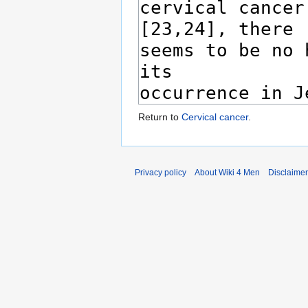
Return to
Cervical cancer
.
Privacy policy
About Wiki 4 Men
Disclaime