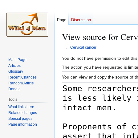
Page
Discussion
View source for Cerv
←
Cervical cancer
Jump
Jump
You do not have permission to edit this
Main Page
to
to
Articles
The action you have requested is limite
navigation
search
Glossary
You can view and copy the source of th
Recent Changes
Random Article
Donate
Tools
What links here
Related changes
Special pages
Page information