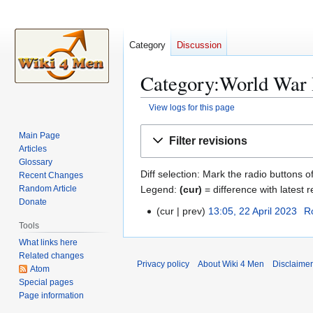
Category
Discussion
Category:World War I
View logs for this page
Jump
Jump
Main Page
Filter revisions
to
to
Articles
navigation
search
Glossary
Diff selection: Mark the radio buttons o
Recent Changes
Legend:
(cur)
= difference with latest r
Random Article
Donate
cur
prev
13:05, 22 April 2023
R
2
Tools
2
What links here
A
Related changes
p
Privacy policy
About Wiki 4 Men
Disclaime
Atom
r
Special pages
i
Page information
l