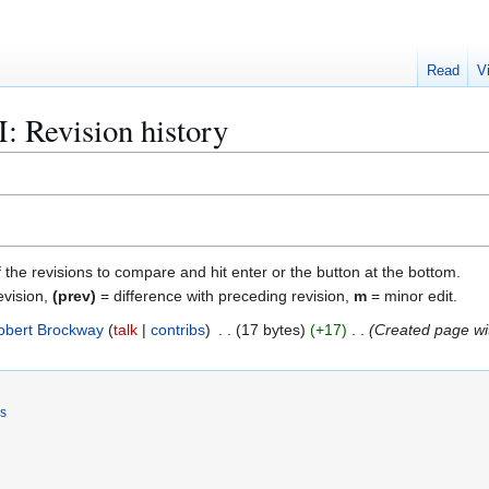
Read
V
: Revision history
f the revisions to compare and hit enter or the button at the bottom.
evision,
(prev)
= difference with preceding revision,
m
= minor edit.
obert Brockway
talk
contribs
17 bytes
+17
Created page wi
rs