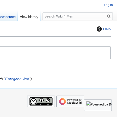
Log in
S
iew source
View history
e
a
Help
r
c
h
th "
Category: War
"